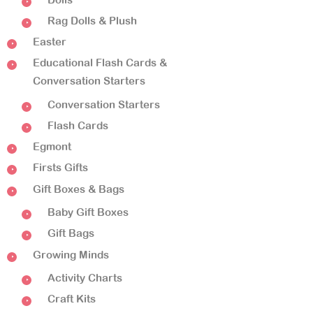
Rag Dolls & Plush
Easter
Educational Flash Cards &
Conversation Starters
Conversation Starters
Flash Cards
Egmont
Firsts Gifts
Gift Boxes & Bags
Baby Gift Boxes
Gift Bags
Growing Minds
Activity Charts
Craft Kits