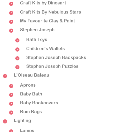
Craft Kits by Dinosart
Craft Kits By Nebulous Stars
My Favourite Clay & Paint
Stephen Joseph
Bath Toys
Children's Wallets
Stephen Joseph Backpacks
Stephen Joseph Puzzles
L'Oiseau Bateau
Aprons
Baby Bath
Baby Bookcovers
Bum Bags
Lighting
Lamps