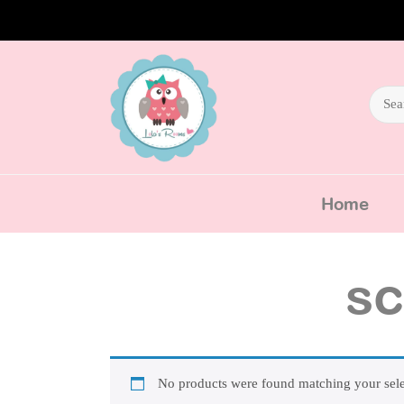
Home
sc
No products were found matching your sele