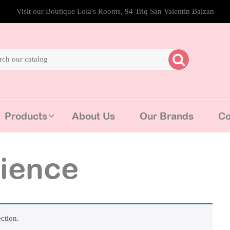
Visit our Boutique Lola's Rooms, 94 Triq San Valentin Balzan
Products
About Us
Our Brands
Co
ience
ction.