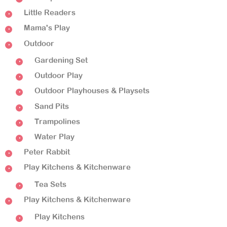
Little Readers
Mama's Play
Outdoor
Gardening Set
Outdoor Play
Outdoor Playhouses & Playsets
Sand Pits
Trampolines
Water Play
Peter Rabbit
Play Kitchens & Kitchenware
Tea Sets
Play Kitchens & Kitchenware
Play Kitchens