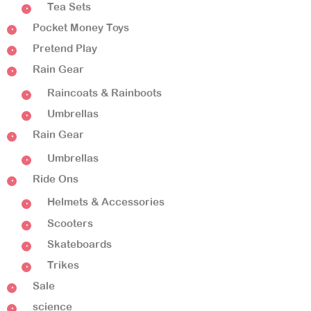
Tea Sets
Pocket Money Toys
Pretend Play
Rain Gear
Raincoats & Rainboots
Umbrellas
Rain Gear
Umbrellas
Ride Ons
Helmets & Accessories
Scooters
Skateboards
Trikes
Sale
science