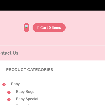
Cart 0 items
ntact Us
PRODUCT CATEGORIES
Baby
Baby Bags
Baby Special