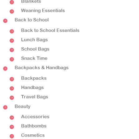
Blankets
Weaning Essentials
Back to School
Back to School Essentials
Lunch Bags
School Bags
Snack Time
Backpacks & Handbags
Backpacks
Handbags
Travel Bags
Beauty
Accessories
Bathbombs
Cosmetics