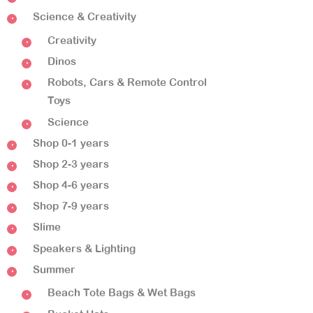
Science & Creativity
Creativity
Dinos
Robots, Cars & Remote Control
Toys
Science
Shop 0-1 years
Shop 2-3 years
Shop 4-6 years
Shop 7-9 years
Slime
Speakers & Lighting
Summer
Beach Tote Bags & Wet Bags