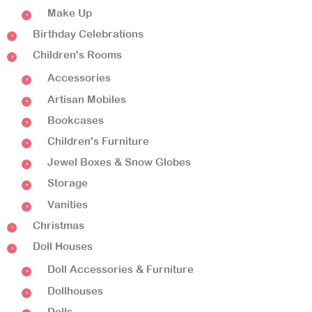
Make Up
Birthday Celebrations
Children's Rooms
Accessories
Artisan Mobiles
Bookcases
Children's Furniture
Jewel Boxes & Snow Globes
Storage
Vanities
Christmas
Doll Houses
Doll Accessories & Furniture
Dollhouses
Dolls