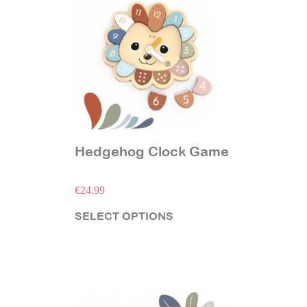
Hedgehog Clock Game
€
24.99
SELECT OPTIONS