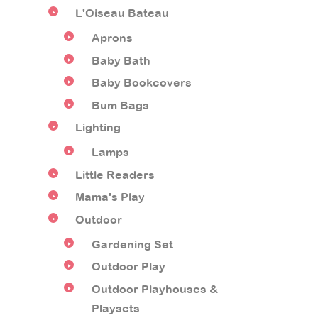
L'Oiseau Bateau
Aprons
Baby Bath
Baby Bookcovers
Bum Bags
Lighting
Lamps
Little Readers
Mama's Play
Outdoor
Gardening Set
Outdoor Play
Outdoor Playhouses &
Playsets