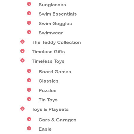
Sunglasses
Swim Essentials
Swim Goggles
Swimwear
The Teddy Collection
Timeless Gifts
Timeless Toys
Board Games
Classics
Puzzles
Tin Toys
Toys & Playsets
Cars & Garages
Easle