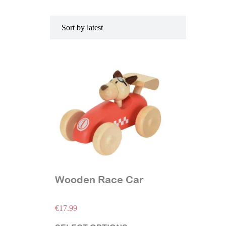
Wooden Race Car
€
17.99