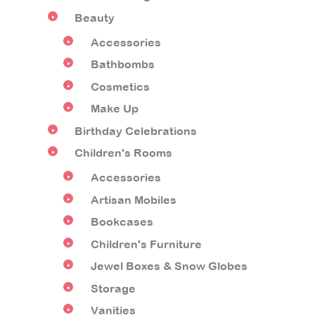
Beauty
Accessories
Bathbombs
Cosmetics
Make Up
Birthday Celebrations
Children's Rooms
Accessories
Artisan Mobiles
Bookcases
Children's Furniture
Jewel Boxes & Snow Globes
Storage
Vanities