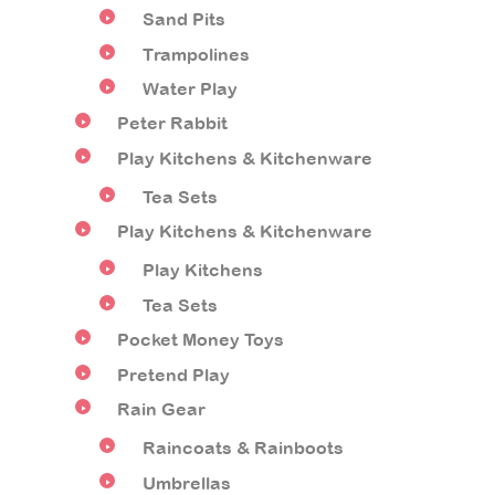
Sand Pits
Trampolines
Water Play
Peter Rabbit
Play Kitchens & Kitchenware
Tea Sets
Play Kitchens & Kitchenware
Play Kitchens
Tea Sets
Pocket Money Toys
Pretend Play
Rain Gear
Raincoats & Rainboots
Umbrellas