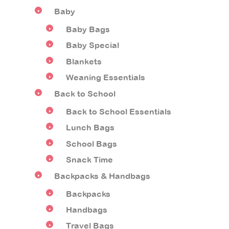
Baby
Baby Bags
Baby Special
Blankets
Weaning Essentials
Back to School
Back to School Essentials
Lunch Bags
School Bags
Snack Time
Backpacks & Handbags
Backpacks
Handbags
Travel Bags