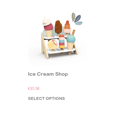
Ice Cream Shop
€
35.50
SELECT OPTIONS