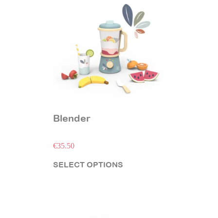
Blender
€
35.50
SELECT OPTIONS