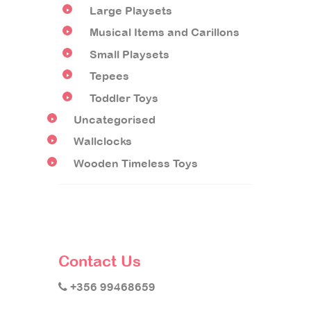
Large Playsets
Musical Items and Carillons
Small Playsets
Tepees
Toddler Toys
Uncategorised
Wallclocks
Wooden Timeless Toys
Contact Us
+356 99468659