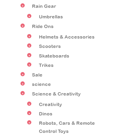
Rain Gear
Umbrellas
Ride Ons
Helmets & Accessories
Scooters
Skateboards
Trikes
Sale
science
Science & Creativity
Creativity
Dinos
Robots, Cars & Remote
Control Toys