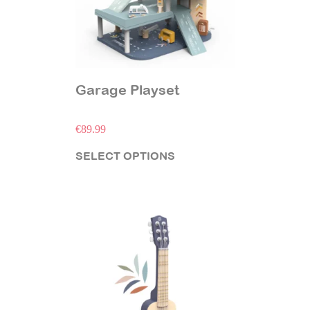
Garage Playset
€
89.99
SELECT OPTIONS