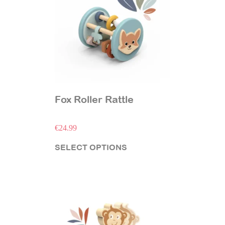
Fox Roller Rattle
€
24.99
SELECT OPTIONS