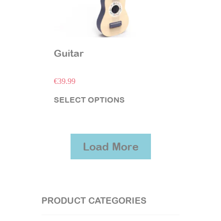
Guitar
€
39.99
SELECT OPTIONS
Load More
PRODUCT CATEGORIES