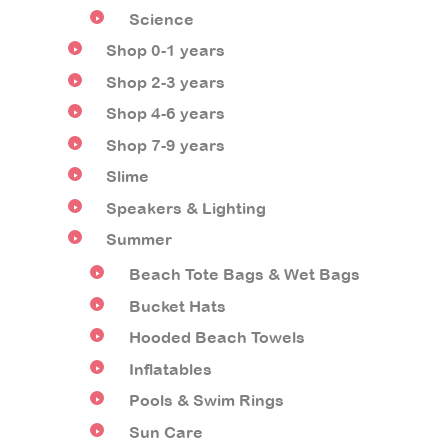
Science
Shop 0-1 years
Shop 2-3 years
Shop 4-6 years
Shop 7-9 years
Slime
Speakers & Lighting
Summer
Beach Tote Bags & Wet Bags
Bucket Hats
Hooded Beach Towels
Inflatables
Pools & Swim Rings
Sun Care