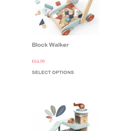
Block Walker
€
64.99
SELECT OPTIONS