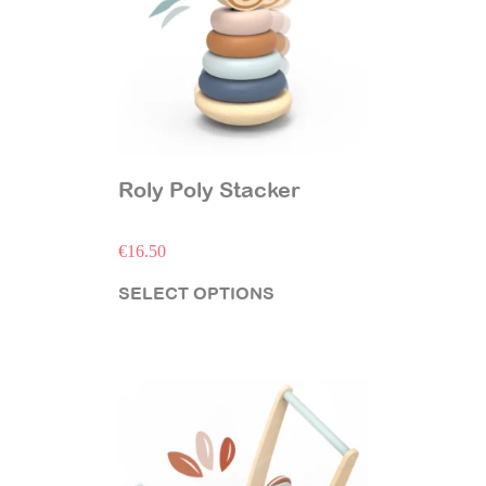
Roly Poly Stacker
€
16.50
SELECT OPTIONS