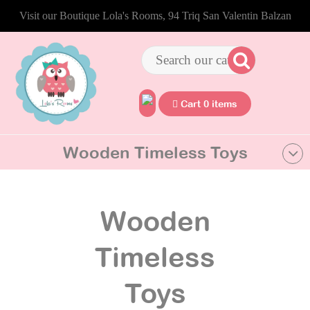
Visit our Boutique Lola's Rooms, 94 Triq San Valentin Balzan
Cart 0 items
Wooden Timeless Toys
Wooden
Timeless
Toys