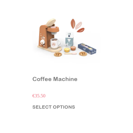
Coffee Machine
€
35.50
SELECT OPTIONS