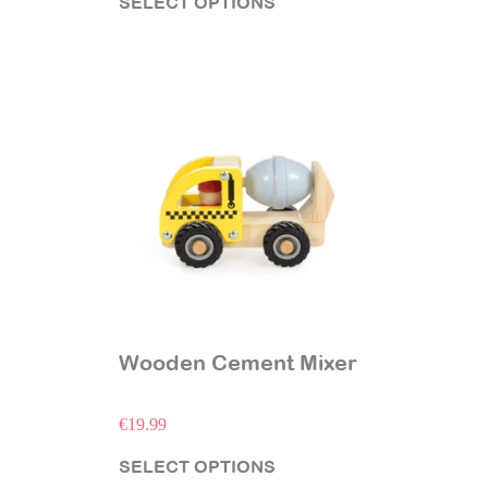
SELECT OPTIONS
Wooden Cement Mixer
€
19.99
SELECT OPTIONS