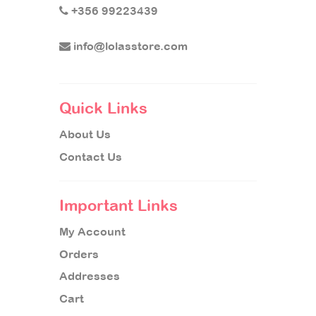
+356 99223439
info@lolasstore.com
Quick Links
About Us
Contact Us
Important Links
My Account
Orders
Addresses
Cart