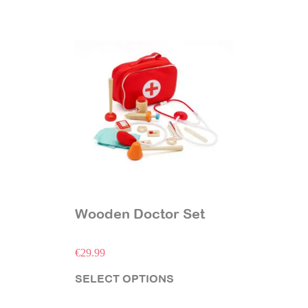
Wooden Doctor Set
€
29.99
SELECT OPTIONS