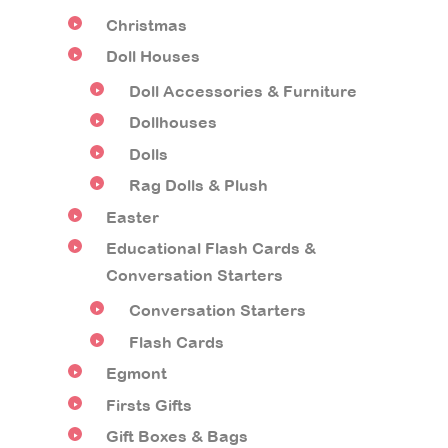
Christmas
Doll Houses
Doll Accessories & Furniture
Dollhouses
Dolls
Rag Dolls & Plush
Easter
Educational Flash Cards &
Conversation Starters
Conversation Starters
Flash Cards
Egmont
Firsts Gifts
Gift Boxes & Bags