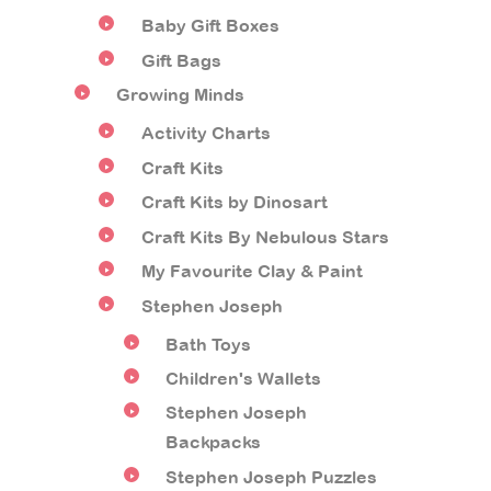
Baby Gift Boxes
Gift Bags
Growing Minds
Activity Charts
Craft Kits
Craft Kits by Dinosart
Craft Kits By Nebulous Stars
My Favourite Clay & Paint
Stephen Joseph
Bath Toys
Children's Wallets
Stephen Joseph
Backpacks
Stephen Joseph Puzzles