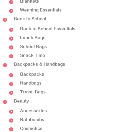
Blankets
Weaning Essentials
Back to School
Back to School Essentials
Lunch Bags
School Bags
Snack Time
Backpacks & Handbags
Backpacks
Handbags
Travel Bags
Beauty
Accessories
Bathbombs
Cosmetics