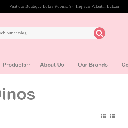
Visit our Boutique Lola's Rooms, 94 Triq San Valentin Balzan
Products
About Us
Our Brands
Co
inos