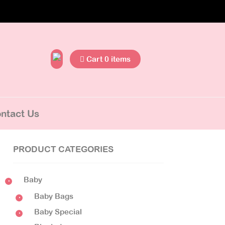
Cart 0 items
ntact Us
PRODUCT CATEGORIES
Baby
Baby Bags
Baby Special