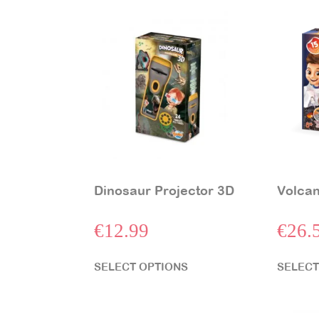
Dinosaur Projector 3D
Volcan
€
12.99
€
26.
SELECT OPTIONS
SELECT