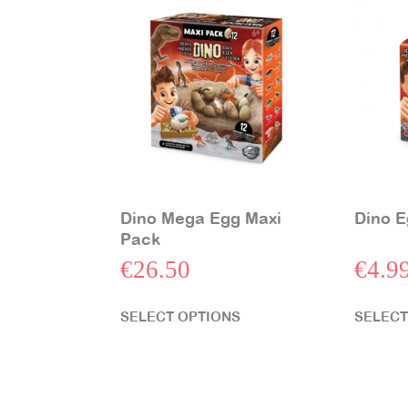
Dino Mega Egg Maxi
Dino E
Pack
€
26.50
€
4.9
SELECT OPTIONS
SELECT