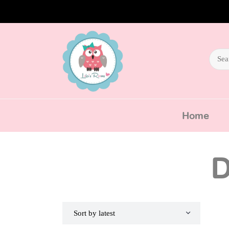
Home
D