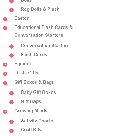
Rag Dolls & Plush
Easter
Educational Flash Cards &
Conversation Starters
Conversation Starters
Flash Cards
Egmont
Firsts Gifts
Gift Boxes & Bags
Baby Gift Boxes
Gift Bags
Growing Minds
Activity Charts
Craft Kits