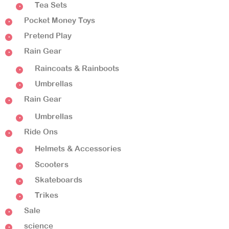
Tea Sets
Pocket Money Toys
Pretend Play
Rain Gear
Raincoats & Rainboots
Umbrellas
Rain Gear
Umbrellas
Ride Ons
Helmets & Accessories
Scooters
Skateboards
Trikes
Sale
science