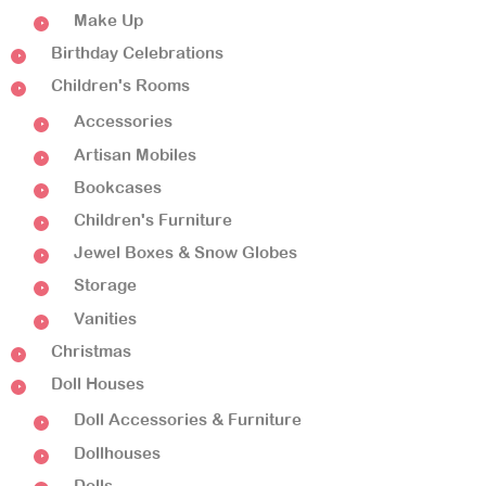
Make Up
Birthday Celebrations
Children's Rooms
Accessories
Artisan Mobiles
Bookcases
Children's Furniture
Jewel Boxes & Snow Globes
Storage
Vanities
Christmas
Doll Houses
Doll Accessories & Furniture
Dollhouses
Dolls