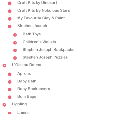
Craft Kits by Dinosart
Craft Kits By Nebulous Stars
My Favourite Clay & Paint
Stephen Joseph
Bath Toys
Children's Wallets
Stephen Joseph Backpacks
Stephen Joseph Puzzles
L'Oiseau Bateau
Aprons
Baby Bath
Baby Bookcovers
Bum Bags
Lighting
Lamps