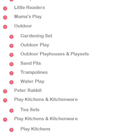
Little Readers
Mama's Play
Outdoor
Gardening Set
Outdoor Play
Outdoor Playhouses & Playsets
Sand Pits
Trampolines
Water Play
Peter Rabbit
Play Kitchens & Kitchenware
Tea Sets
Play Kitchens & Kitchenware
Play Kitchens