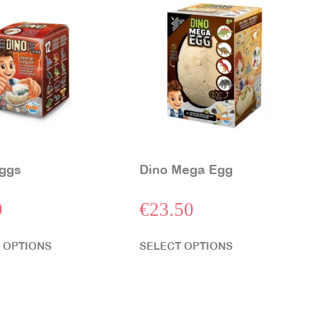
ggs
Dino Mega Egg
9
€
23.50
 OPTIONS
SELECT OPTIONS