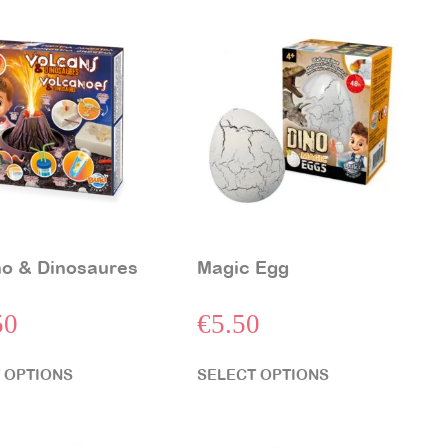
o & Dinosaures
Magic Egg
50
€
5.50
 OPTIONS
SELECT OPTIONS