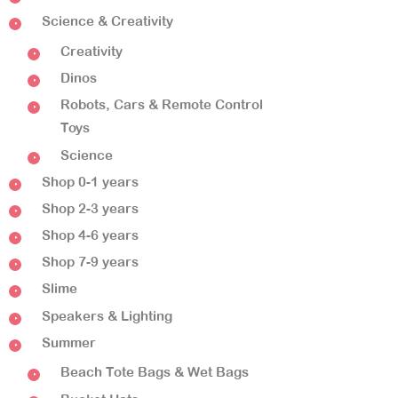
Science & Creativity
Creativity
Dinos
Robots, Cars & Remote Control
Toys
Science
Shop 0-1 years
Shop 2-3 years
Shop 4-6 years
Shop 7-9 years
Slime
Speakers & Lighting
Summer
Beach Tote Bags & Wet Bags