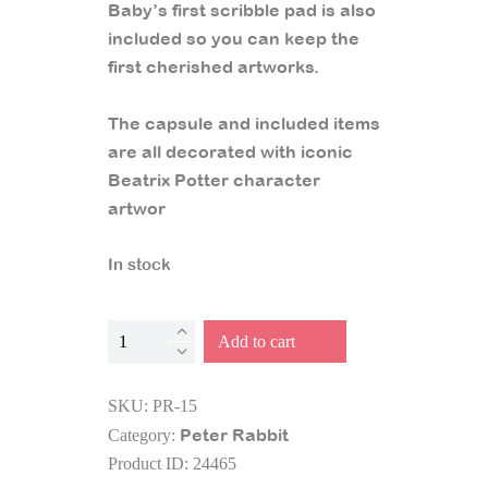
Baby’s first scribble pad is also
included so you can keep the
first cherished artworks.
The capsule and included items
are all decorated with iconic
Beatrix Potter character
artwor
In stock
Baby
Add to cart
Time
Capsule
SKU:
PR-15
Keepsake
Peter Rabbit
Category:
quantity
Product ID:
24465