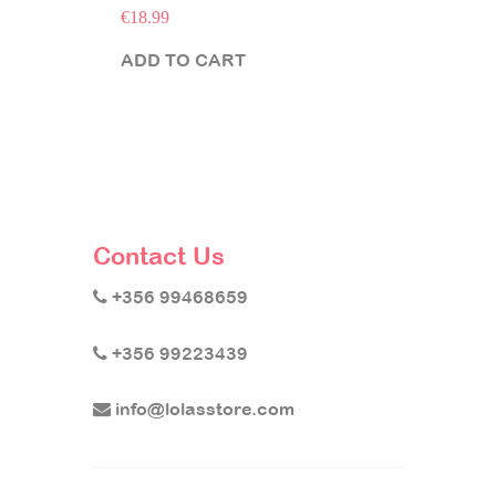
€
18.99
ADD TO CART
Contact Us
+356 99468659
+356 99223439
info@lolasstore.com