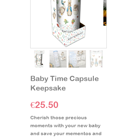
Baby Time Capsule
Keepsake
€
25.50
Cherish those precious
moments with your new baby
and save your mementos and