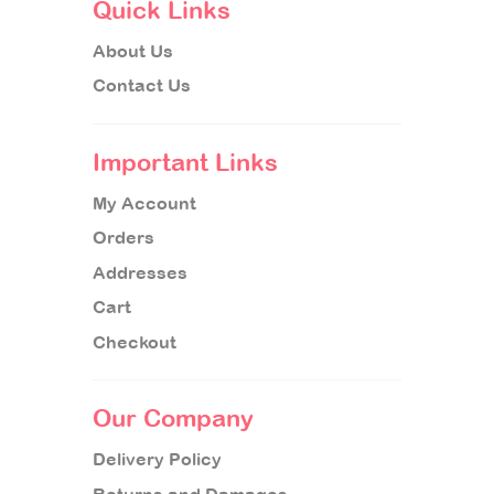
Quick Links
About Us
Contact Us
Important Links
My Account
Orders
Addresses
Cart
Checkout
Our Company
Delivery Policy
Returns and Damages