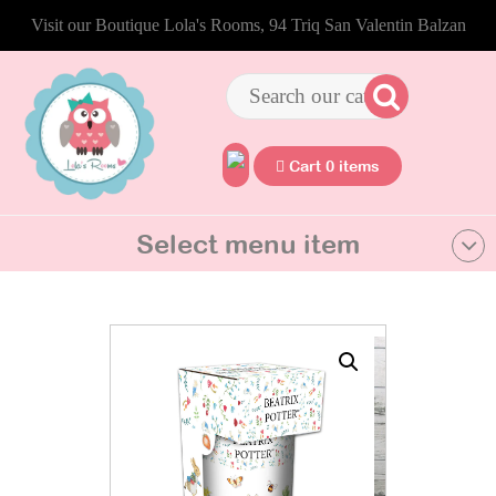
Visit our Boutique Lola's Rooms, 94 Triq San Valentin Balzan
Cart 0 items
Select menu item