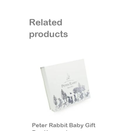
Related
products
Peter Rabbit Baby Gift