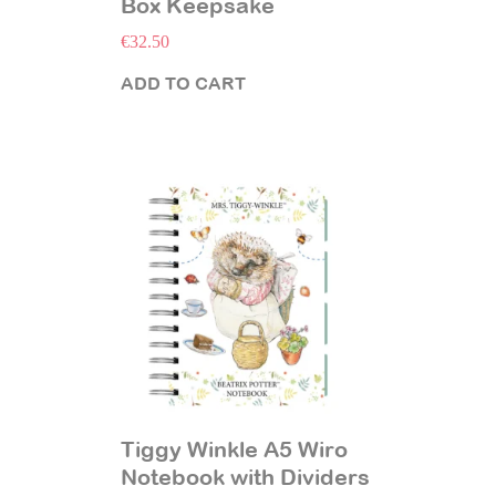
Box Keepsake
€
32.50
ADD TO CART
Tiggy Winkle A5 Wiro
Notebook with Dividers