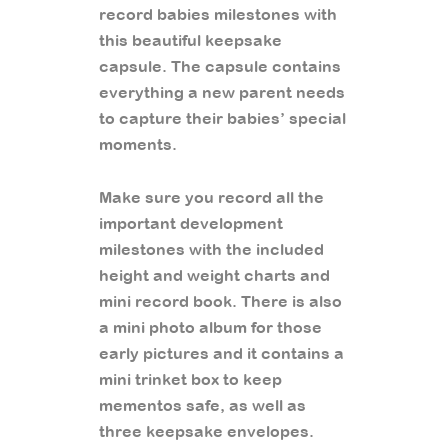
record babies milestones with
this beautiful keepsake
capsule. The capsule contains
everything a new parent needs
to capture their babies’ special
moments.
Make sure you record all the
important development
milestones with the included
height and weight charts and
mini record book. There is also
a mini photo album for those
early pictures and it contains a
mini trinket box to keep
mementos safe, as well as
three keepsake envelopes.