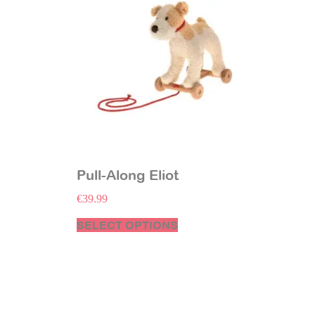
Pull-Along Eliot
€
39.99
SELECT OPTIONS