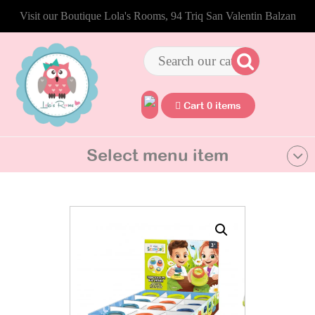
Visit our Boutique Lola's Rooms, 94 Triq San Valentin Balzan
Cart 0 items
Select menu item