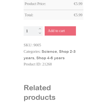
Product Price:
€
5.99
Total:
€
5.99
Bug
Add to cart
viewer
quantity
SKU:
9005
Science
Shop 2-3
Categories:
,
years
Shop 4-6 years
,
Product ID:
21268
Related
products