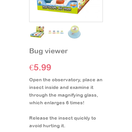
Bug viewer
€
5.99
Open the observatory, place an
insect inside and examine it
through the magnifying glass,
which enlarges 6 times!
Release the insect quickly to
avoid hurting it.