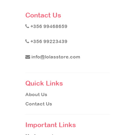
Contact Us
+356 99468659
+356 99223439
info@lolasstore.com
Quick Links
About Us
Contact Us
Important Links