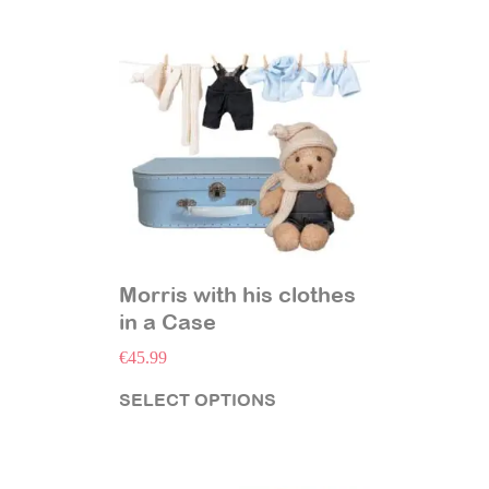
Morris with his clothes
in a Case
€
45.99
SELECT OPTIONS