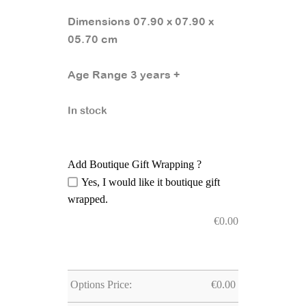
Dimensions 07.90 x 07.90 x
05.70 cm
Age Range 3 years +
In stock
Add Boutique Gift Wrapping ?
Yes, I would like it boutique gift
wrapped.
€
0.00
Options Price:
€
0.00