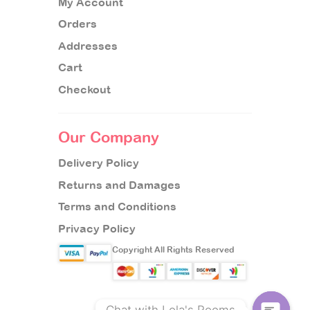
My Account
Orders
Addresses
Cart
Checkout
Our Company
Delivery Policy
Returns and Damages
Terms and Conditions
Privacy Policy
Copyright All Rights Reserved
Chat with Lola's Rooms