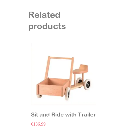
Related
products
Sit and Ride with Trailer
€
136.99