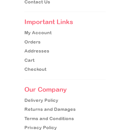
Contact Us
Important Links
My Account
Orders
Addresses
Cart
Checkout
Our Company
Delivery Policy
Returns and Damages
Terms and Conditions
Privacy Policy