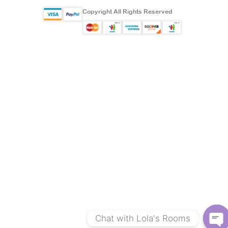
Copyright All Rights Reserved
Chat with Lola's Rooms