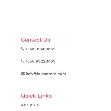
Contact Us
+356 99468659
+356 99223439
info@lolasstore.com
Quick Links
About Us