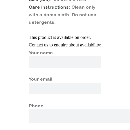
Care instructions
: Clean only
with a damp cloth. Do not use
detergents.
This product is available on order.
Contact us to enquire about availability:
Your name
Your email
Phone