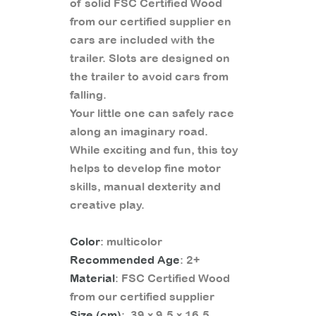
of solid FSC Certified Wood
from our certified supplier en
cars are included with the
trailer. Slots are designed on
the trailer to avoid cars from
falling.
Your little one can safely race
along an imaginary road.
While exciting and fun, this toy
helps to develop fine motor
skills, manual dexterity and
creative play.
Color
: multicolor
Recommended Age
: 2+
Material
: FSC Certified Wood
from our certified supplier
Size (cm)
: 39 x 9.5 x 16.5