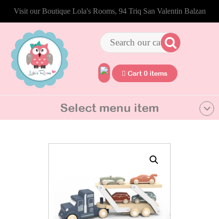
Visit our Boutique Lola's Rooms, 94 Triq San Valentin Balzan
Cart 0 items
Select menu item