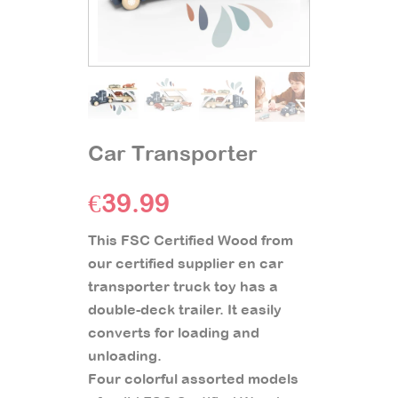
Car Transporter
€
39.99
This FSC Certified Wood from
our certified supplier en car
transporter truck toy has a
double-deck trailer. It easily
converts for loading and
unloading.
Four colorful assorted models