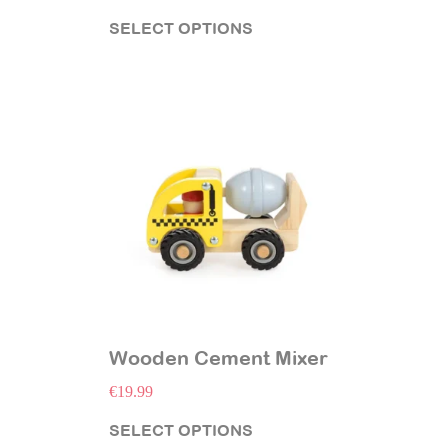
SELECT OPTIONS
Wooden Cement Mixer
€
19.99
SELECT OPTIONS