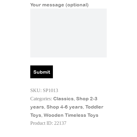
Your message (optional)
SKU:
SP1013
Classics
Shop 2-3
Categories:
,
years
Shop 4-6 years
Toddler
,
,
Toys
Wooden Timeless Toys
,
Product ID:
22137