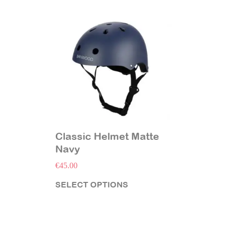
Classic Helmet Matte
Navy
€
45.00
SELECT OPTIONS