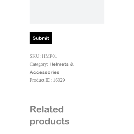
SKU:
HMP01
Helmets &
Category:
Accessories
Product ID:
16029
Related
products