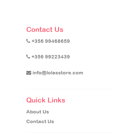
Contact Us
+356 99468659
+356 99223439
info@lolasstore.com
Quick Links
About Us
Contact Us