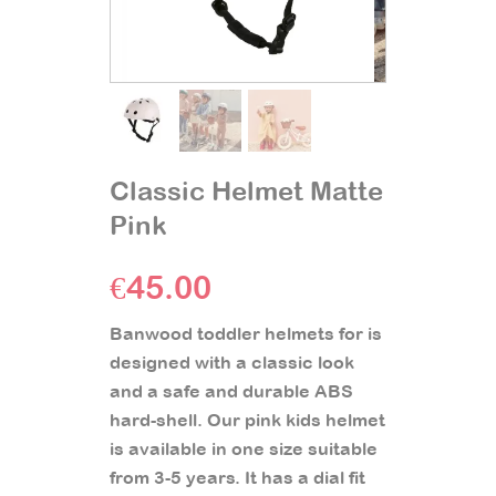
Classic Helmet Matte
Pink
€
45.00
Banwood toddler helmets for is
designed with a classic look
and a safe and durable ABS
hard-shell. Our pink kids helmet
is available in one size suitable
from 3-5 years. It has a dial fit