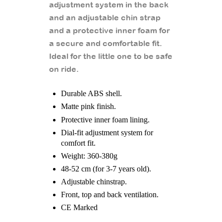
adjustment system in the back
and an adjustable chin strap
and a protective inner foam for
a secure and comfortable fit.
Ideal for the little one to be safe
on ride.
Durable ABS shell.
Matte pink finish.
Protective inner foam lining.
Dial-fit adjustment system for
comfort fit.
Weight: 360-380g
48-52 cm (for 3-7 years old).
Adjustable chinstrap.
Front, top and back ventilation.
CE Marked