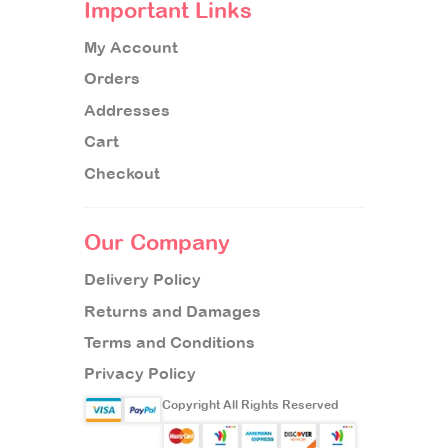
Important Links
My Account
Orders
Addresses
Cart
Checkout
Our Company
Delivery Policy
Returns and Damages
Terms and Conditions
Privacy Policy
Copyright All Rights Reserved