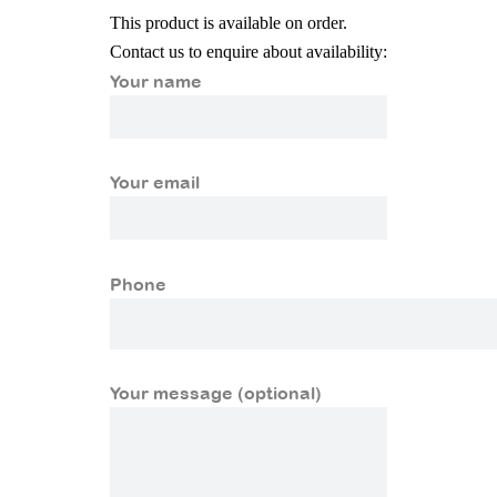
This product is available on order.
Contact us to enquire about availability:
Your name
Your email
Phone
Your message (optional)