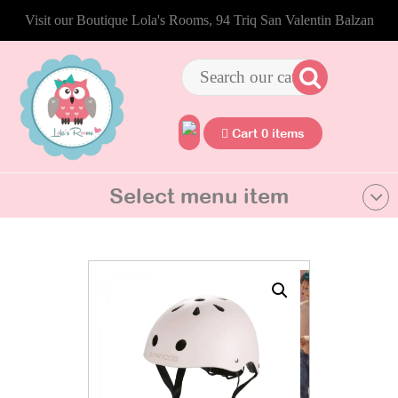
Visit our Boutique Lola's Rooms, 94 Triq San Valentin Balzan
Cart 0 items
Select menu item