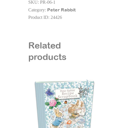
SKU:
PR-06-1
A5
Peter Rabbit
Category:
Textured
Product ID:
24426
Cloth
Cover
Notebook
quantity
Related
products