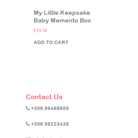
My Little Keepsake
Baby Memento Box
€
19.50
ADD TO CART
Contact Us
+356 99468659
+356 99223439