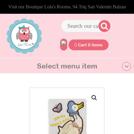
Visit our Boutique Lola's Rooms, 94 Triq San Valentin Balzan
Cart 0 items
Select menu item