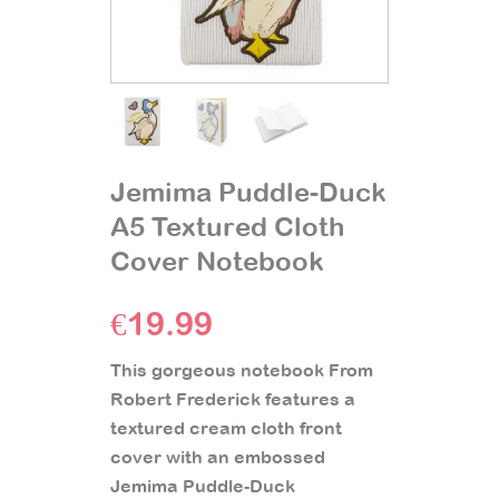
Jemima Puddle-Duck
A5 Textured Cloth
Cover Notebook
€
19.99
This gorgeous notebook From
Robert Frederick features a
textured cream cloth front
cover with an embossed
Jemima Puddle-Duck