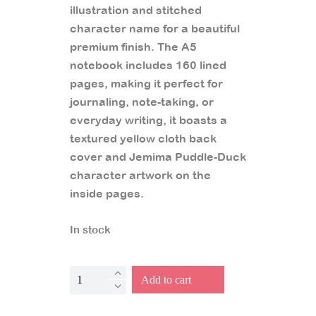
illustration and stitched
character name for a beautiful
premium finish. The A5
notebook includes 160 lined
pages, making it perfect for
journaling, note-taking, or
everyday writing, it boasts a
textured yellow cloth back
cover and Jemima Puddle-Duck
character artwork on the
inside pages.
In stock
Jemima
Add to cart
Puddle-
Duck