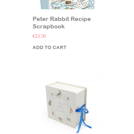
Peter Rabbit Recipe
Scrapbook
€
23.50
ADD TO CART