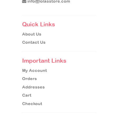
info@lolasstore.com
Quick Links
About Us
Contact Us
Important Links
My Account
Orders
Addresses
Cart
Checkout