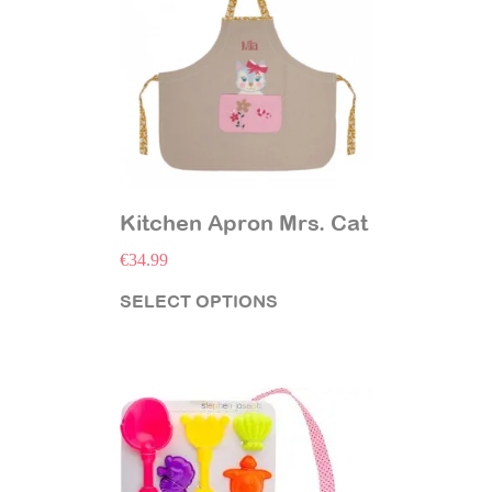
Kitchen Apron Mrs. Cat
€
34.99
SELECT OPTIONS