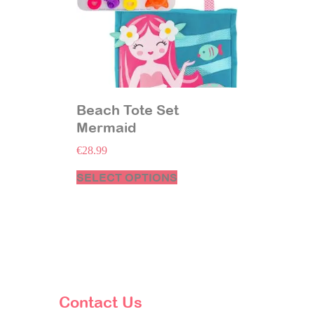
Beach Tote Set
Mermaid
€
28.99
SELECT OPTIONS
Contact Us