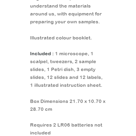
understand the materials
around us, with equipment for
preparing your own samples.
Illustrated colour booklet.
Included :
1 microscope, 1
scalpel, tweezers, 2 sample
slides, 1 Petri dish, 3 empty
slides, 12 slides and 12 labels,
1 illustrated instruction sheet.
Box Dimensions 21.70 x 10.70 x
28.70 cm
Requires 2 LR06 batteries not
included