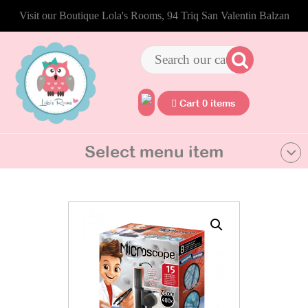
Visit our Boutique Lola's Rooms, 94 Triq San Valentin Balzan
Cart 0 items
Select menu item