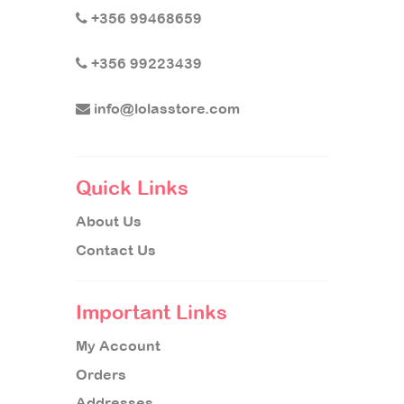
+356 99468659
+356 99223439
info@lolasstore.com
Quick Links
About Us
Contact Us
Important Links
My Account
Orders
Addresses