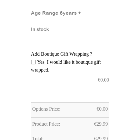
Age Range 6years +
In stock
Add Boutique Gift Wrapping ?
Yes, I would like it boutique gift
wrapped.
€
0.00
Options Price:
€
0.00
Product Price:
€
29.99
Total:
€
29.99