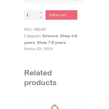
Microscope
Add to cart
15
experiments
SKU:
MR400
quantity
Science
Shop 4-6
Categories:
,
years
Shop 7-9 years
,
Product ID:
19030
Related
products