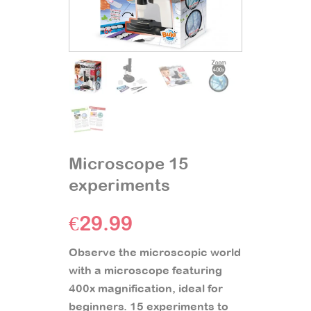
Microscope 15
experiments
€
29.99
Observe the microscopic world
with a microscope featuring
400x magnification, ideal for
beginners. 15 experiments to