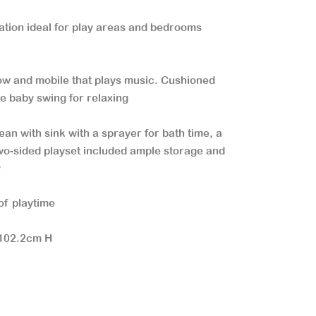
ation ideal for play areas and bedrooms
low and mobile that plays music. Cushioned
te baby swing for relaxing
ean with sink with a sprayer for bath time, a
o-sided playset included ample storage and
y
of playtime
 102.2cm H