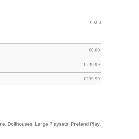
€
0.00
€
0.00
€
239.99
€
239.99
ure
Dollhouses
Large Playsets
Pretend Play
,
,
,
,