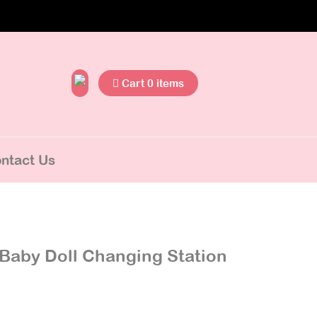
Cart 0 items
ntact Us
Baby Doll Changing Station