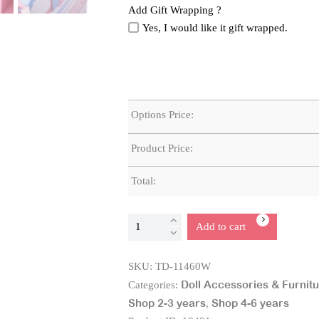
Add Gift Wrapping ?
Yes, I would like it gift wrapped.
Options Price:
Product Price:
Total:
Double
Add to cart
Sided
Wooden
SKU:
TD-11460W
Baby
Doll Accessories & Furnit
Categories:
Doll
Shop 2-3 years
Shop 4-6 years
,
Changing