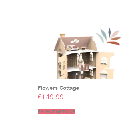
Flowers Cottage
€
149.99
SELECT OPTIONS