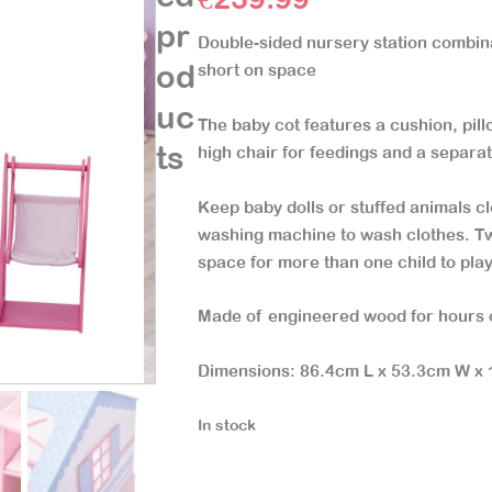
pr
Double-sided nursery station combin
od
short on space
uc
The baby cot features a cushion, pil
ts
high chair for feedings and a separa
Keep baby dolls or stuffed animals cl
washing machine to wash clothes. Tw
space for more than one child to pla
Made of engineered wood for hours 
Dimensions: 86.4cm L x 53.3cm W x
In stock