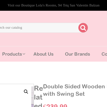
Visit our Boutique Lola's Rooms, 94 Triq San Valentin Balzan
Products
About Us
Our Brands
Co
Double Sided Wooden 
Re
with Swing Set
lat
ed
€
239.99