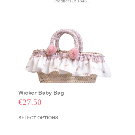
Product ID:
18481
Station
with
Swing
Set
quantity
Wicker Baby Bag
€
27.50
SELECT OPTIONS