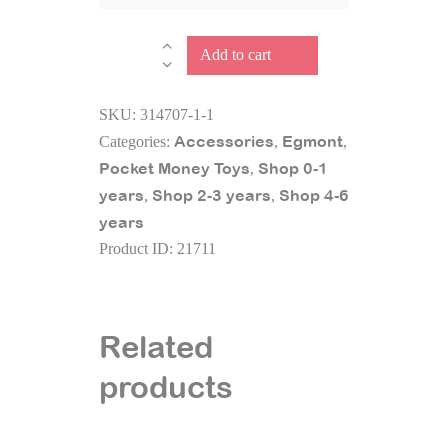
SAVING
Add to cart
BANK
MUSHROOM
SKU:
314707-1-1
Almo
Accessories
Egmont
Categories:
,
,
quantity
Pocket Money Toys
Shop 0-1
,
years
Shop 2-3 years
Shop 4-6
,
,
years
Product ID:
21711
Related
products