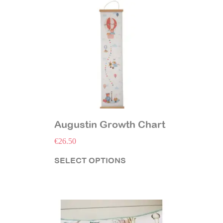
Augustin Growth Chart
€
26.50
SELECT OPTIONS