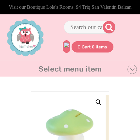
Visit our Boutique Lola's Rooms, 94 Triq San Valentin Balzan
Cart 0 items
Select menu item