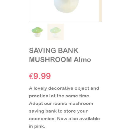
SAVING BANK
MUSHROOM Almo
€
9.99
A lovely decorative object and
practical at the same time.
Adopt our iconic mushroom
saving bank to store your
economies. Now also available
in pink.