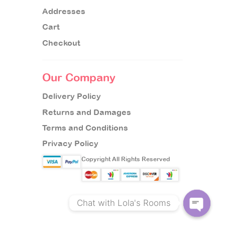
Addresses
Cart
Checkout
Our Company
Delivery Policy
Returns and Damages
Terms and Conditions
Privacy Policy
Copyright All Rights Reserved
Chat with Lola's Rooms
O