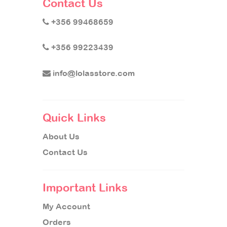
Contact Us
+356 99468659
+356 99223439
info@lolasstore.com
Quick Links
About Us
Contact Us
Important Links
My Account
Orders