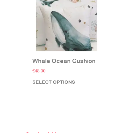
Whale Ocean Cushion
€
48.00
SELECT OPTIONS