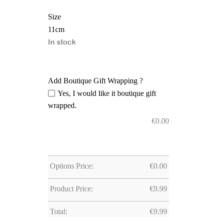
Size
11cm
In stock
Add Boutique Gift Wrapping ?
Yes, I would like it boutique gift
wrapped.
€
0.00
Options Price:
€
0.00
Product Price:
€
9.99
Total:
€
9.99