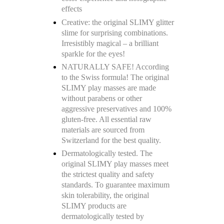
effects
Creative: the original SLIMY glitter
slime for surprising combinations.
Irresistibly magical – a brilliant
sparkle for the eyes!
NATURALLY SAFE! According
to the Swiss formula! The original
SLIMY play masses are made
without parabens or other
aggressive preservatives and 100%
gluten-free. All essential raw
materials are sourced from
Switzerland for the best quality.
Dermatologically tested. The
original SLIMY play masses meet
the strictest quality and safety
standards. To guarantee maximum
skin tolerability, the original
SLIMY products are
dermatologically tested by