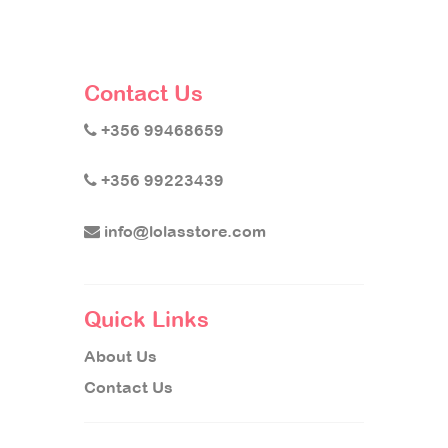
Contact Us
+356 99468659
+356 99223439
info@lolasstore.com
Quick Links
About Us
Contact Us