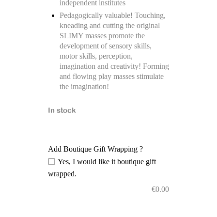
independent institutes
Pedagogically valuable! Touching,
kneading and cutting the original
SLIMY masses promote the
development of sensory skills,
motor skills, perception,
imagination and creativity! Forming
and flowing play masses stimulate
the imagination!
In stock
Add Boutique Gift Wrapping ?
Yes, I would like it boutique gift
wrapped.
€
0.00