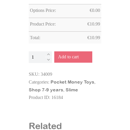
Options Price:
€
0.00
Product Price:
€
10.99
Total:
€
10.99
Slimy®
Add to cart
Glittzy
DIY
SKU:
34009
200
Pocket Money Toys
Categories:
,
grms
Shop 7-9 years
Slime
,
quantity
Product ID:
16184
Related