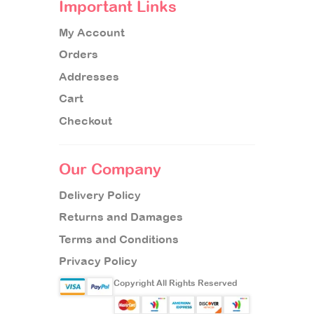
Important Links
My Account
Orders
Addresses
Cart
Checkout
Our Company
Delivery Policy
Returns and Damages
Terms and Conditions
Privacy Policy
Copyright All Rights Reserved