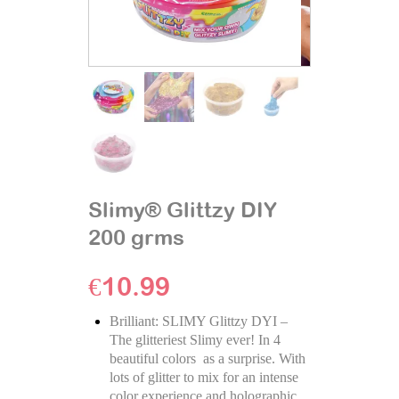
Slimy® Glittzy DIY
200 grms
€
10.99
Brilliant: SLIMY Glittzy DYI –
The glitteriest Slimy ever! In 4
beautiful colors as a surprise. With
lots of glitter to mix for an intense
color experience and holographic