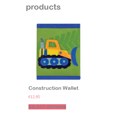
products
Construction Wallet
€
12.95
SELECT OPTIONS