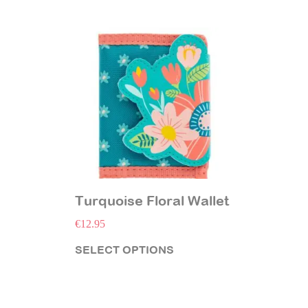
Turquoise Floral Wallet
€
12.95
SELECT OPTIONS