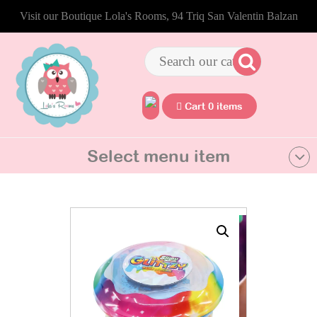
Visit our Boutique Lola's Rooms, 94 Triq San Valentin Balzan
Cart 0 items
Select menu item