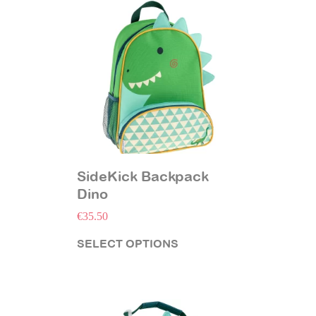
SideKick Backpack
Dino
€
35.50
SELECT OPTIONS