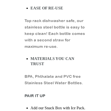
EASE OF RE-USE
Top rack dishwasher safe, our
stainless steel bottle is easy to
keep clean! Each bottle comes
with a second straw for
maximum re-use.
MATERIALS YOU CAN
TRUST
BPA, Phthalate and PVC free
Stainless Steel Water Bottles.
PAIR IT UP
Add our Snack Box with Ice Pack.