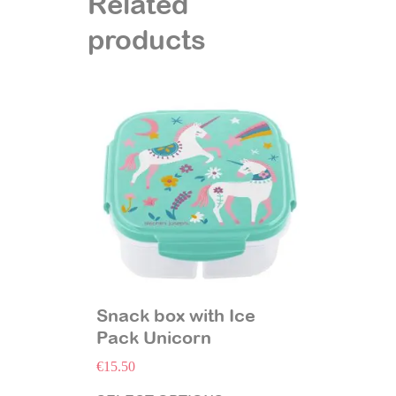
Related
products
Snack box with Ice
Pack Unicorn
€
15.50