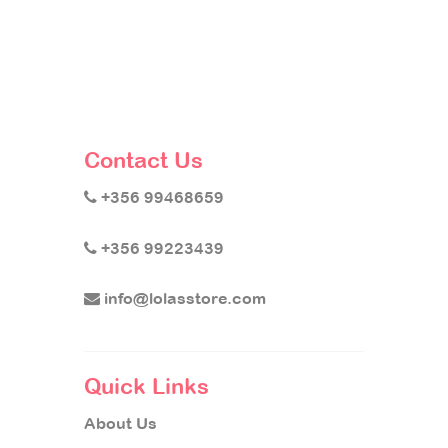
Contact Us
+356 99468659
+356 99223439
info@lolasstore.com
Quick Links
About Us