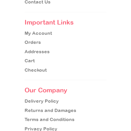
Contact Us
Important Links
My Account
Orders
Addresses
Cart
Checkout
Our Company
Delivery Policy
Returns and Damages
Terms and Conditions
Privacy Policy