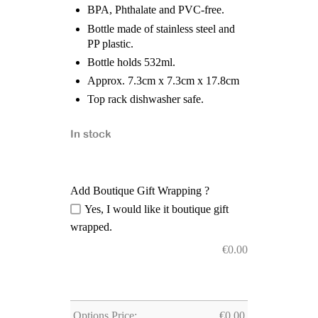
BPA, Phthalate and PVC-free.
Bottle made of stainless steel and
PP plastic.
Bottle holds 532ml.
Approx. 7.3cm x 7.3cm x 17.8cm
Top rack dishwasher safe.
In stock
Add Boutique Gift Wrapping ?
Yes, I would like it boutique gift
wrapped.
€
0.00
Options Price:
€
0.00