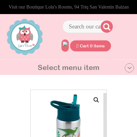
Visit our Boutique Lola's Rooms, 94 Triq San Valentin Balzan
Cart 0 items
Select menu item