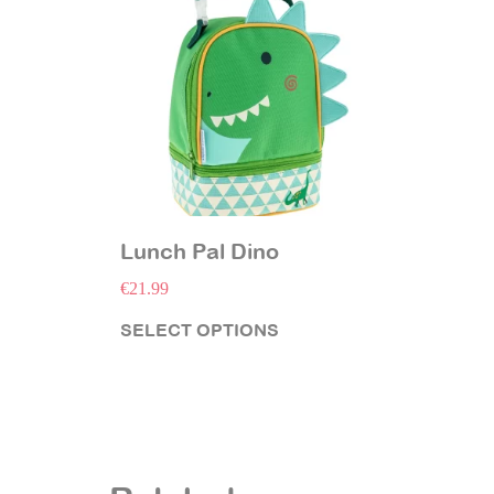
Lunch Pal Dino
€
21.99
SELECT OPTIONS