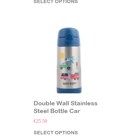
SELECT OPTIONS
Double Wall Stainless
Steel Bottle Car
€
25.50
SELECT OPTIONS