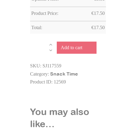
Product Price:
€
17.50
Total:
€
17.50
Stainless
Add to cart
Steel
Water
SKU:
SJ117559
Bottle
Snack Time
Category:
Dino
Product ID:
12569
quantity
You may also
like…