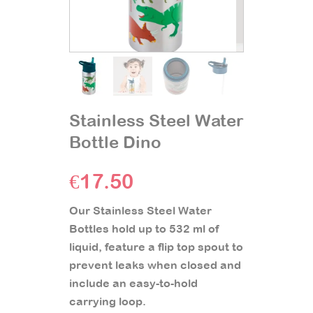
Stainless Steel Water
Bottle Dino
€
17.50
Our Stainless Steel Water
Bottles hold up to 532 ml of
liquid, feature a flip top spout to
prevent leaks when closed and
include an easy-to-hold
carrying loop.