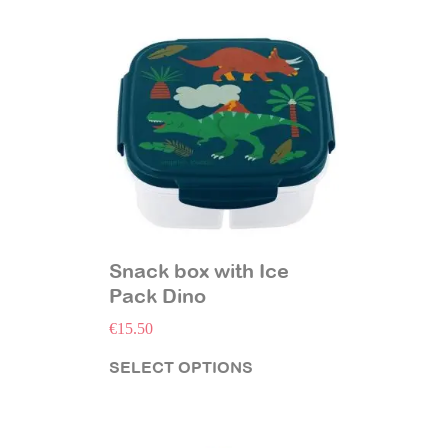
Snack box with Ice
Pack Dino
€
15.50
SELECT OPTIONS