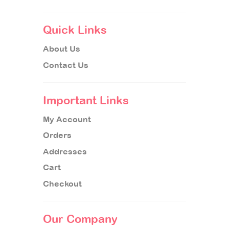
Quick Links
About Us
Contact Us
Important Links
My Account
Orders
Addresses
Cart
Checkout
Our Company