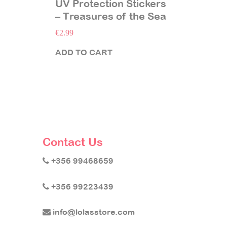
UV Protection Stickers
– Treasures of the Sea
€
2.99
ADD TO CART
Contact Us
+356 99468659
+356 99223439
info@lolasstore.com