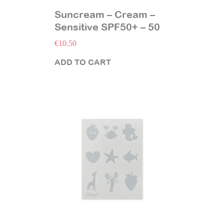
Suncream – Cream –
Sensitive SPF50+ – 50
ml
€
10.50
ADD TO CART