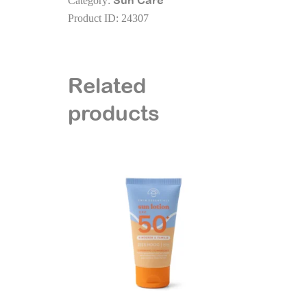
Sun Care
Category:
-
Product ID:
24307
SPF50+
-
200
ml
Related
quantity
products