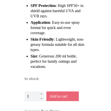
SPF Protection
: High SPF50+ to
shield against harmful UVA and
UVB rays.
Application
: Easy-to-use spray
format for quick and even
coverage.
Skin-Friendly
: Lightweight, non-
greasy formula suitable for all skin
types.
Size
: Generous 200 ml bottle,
perfect for family outings and
vacations.
In stock
Suncream
Add to cart
-
Spray