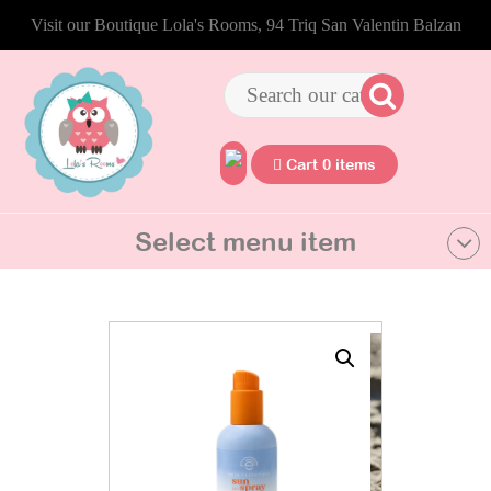
Visit our Boutique Lola's Rooms, 94 Triq San Valentin Balzan
Cart 0 items
Select menu item