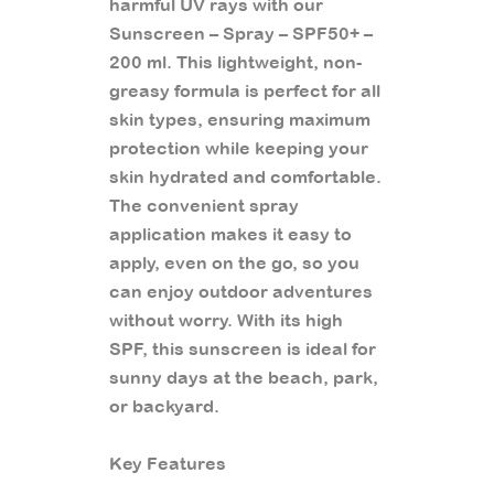
harmful UV rays with our
Sunscreen – Spray – SPF50+ –
200 ml. This lightweight, non-
greasy formula is perfect for all
skin types, ensuring maximum
protection while keeping your
skin hydrated and comfortable.
The convenient spray
application makes it easy to
apply, even on the go, so you
can enjoy outdoor adventures
without worry. With its high
SPF, this sunscreen is ideal for
sunny days at the beach, park,
or backyard.
Key Features