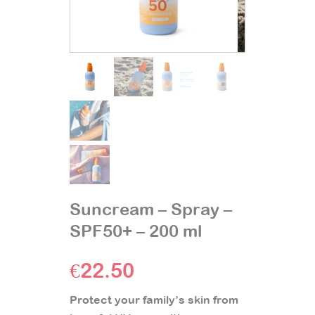
Suncream – Spray –
SPF50+ – 200 ml
€
22.50
Protect your family’s skin from