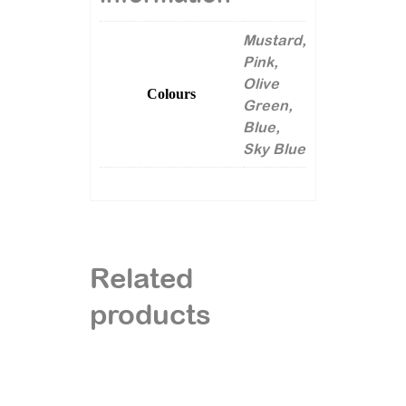
Mustard,
Pink,
Olive
Colours
Green,
Blue,
Sky Blue
Related
products