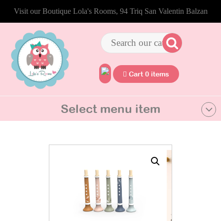
Visit our Boutique Lola's Rooms, 94 Triq San Valentin Balzan
Cart 0 items
Select menu item