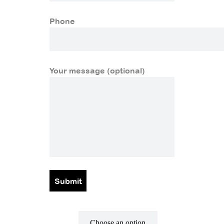
Phone
Your message (optional)