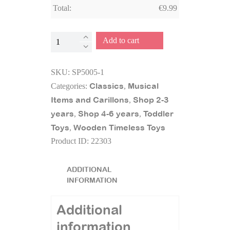
Total:
€
9.99
Wooden
Add to cart
Trumpet
quantity
SKU:
SP5005-1
Classics
Musical
Categories:
,
Items and Carillons
Shop 2-3
,
years
Shop 4-6 years
Toddler
,
,
Toys
Wooden Timeless Toys
,
Product ID:
22303
ADDITIONAL
INFORMATION
Additional
information