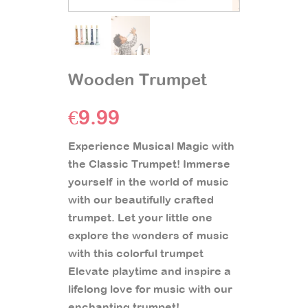
Wooden Trumpet
€
9.99
Experience Musical Magic with
the Classic Trumpet! Immerse
yourself in the world of music
with our beautifully crafted
trumpet. Let your little one
explore the wonders of music
with this colorful trumpet
Elevate playtime and inspire a
lifelong love for music with our
enchanting trumpet!