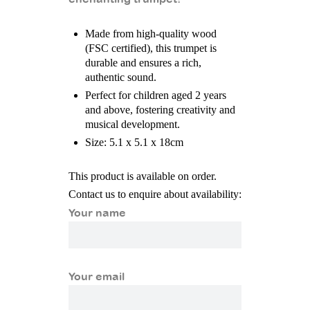
Made from high-quality wood
(FSC certified), this trumpet is
durable and ensures a rich,
authentic sound.
Perfect for children aged 2 years
and above, fostering creativity and
musical development.
Size: 5.1 x 5.1 x 18cm
This product is available on order.
Contact us to enquire about availability:
Your name
Your email