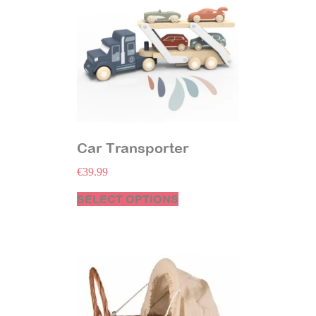
Car Transporter
€
39.99
SELECT OPTIONS