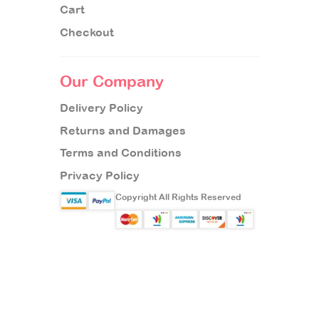
Cart
Checkout
Our Company
Delivery Policy
Returns and Damages
Terms and Conditions
Privacy Policy
Copyright All Rights Reserved