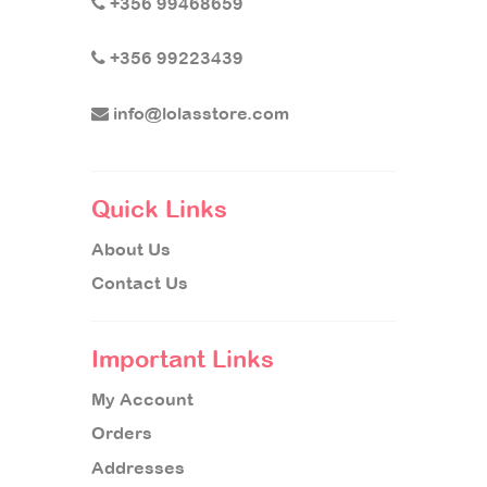
+356 99468659
+356 99223439
info@lolasstore.com
Quick Links
About Us
Contact Us
Important Links
My Account
Orders
Addresses