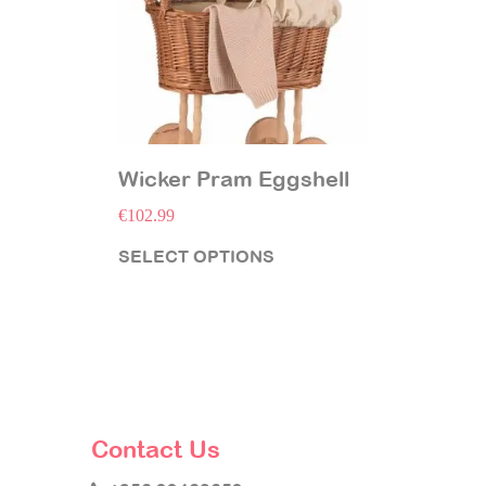
Wicker Pram Eggshell
€
102.99
SELECT OPTIONS
Contact Us