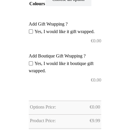
Colours
Add Gift Wrapping ?
Yes, I would like it gift wrapped.
€
0.00
Add Boutique Gift Wrapping ?
Yes, I would like it boutique gift
wrapped.
€
0.00
Options Price:
€
0.00
Product Price:
€
9.99