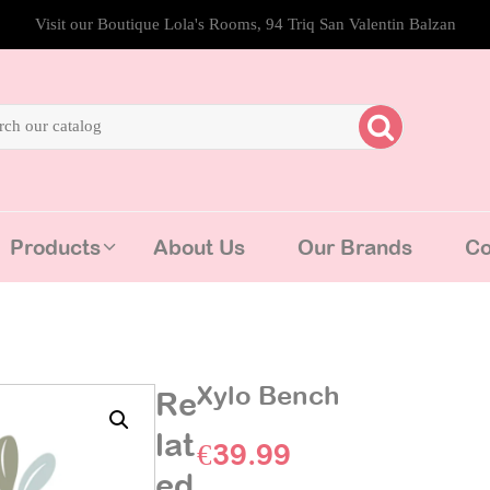
Visit our Boutique Lola's Rooms, 94 Triq San Valentin Balzan
Products
About Us
Our Brands
Co
Xylo Bench
Re
lat
€
39.99
ed