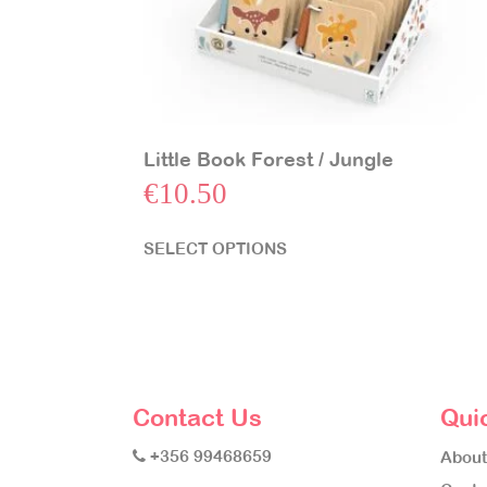
Little Book Forest / Jungle
€
10.50
SELECT OPTIONS
Contact Us
Qui
+356 99468659
About