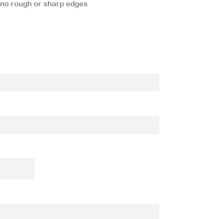
 no rough or sharp edges