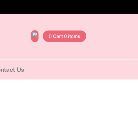
Cart 0 items
ntact Us