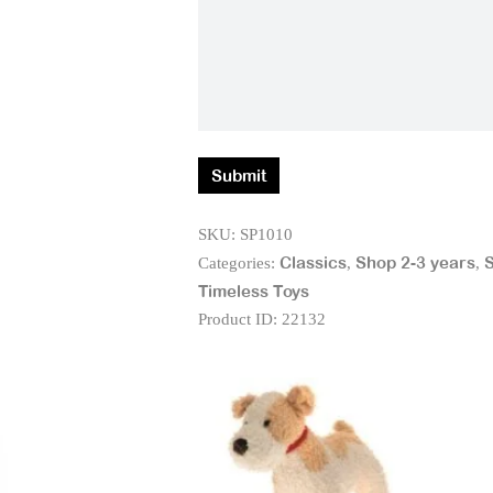
SKU:
SP1010
Classics
Shop 2-3 years
S
Categories:
,
,
Timeless Toys
Product ID:
22132