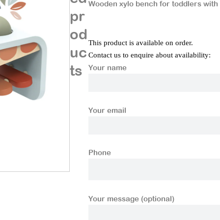
Wooden xylo bench for toddlers with
pr
od
This product is available on order.
uc
Contact us to enquire about availability:
ts
Your name
Your email
Phone
Your message (optional)