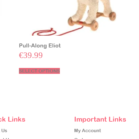
Pull-Along Eliot
€
39.99
SELECT OPTIONS
ck Links
Important Links
 Us
My Account