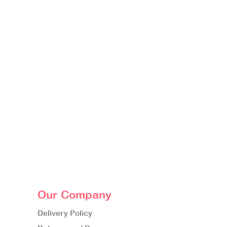
Our Company
Delivery Policy