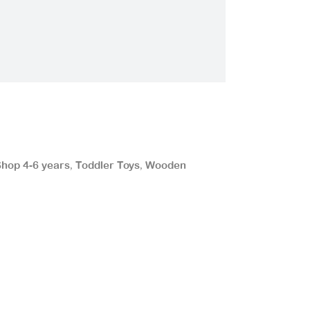
hop 4-6 years
Toddler Toys
Wooden
,
,