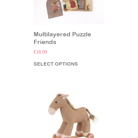
Multilayered Puzzle
Friends
€
18.99
SELECT OPTIONS