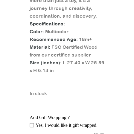
more than just a toy, it’s a
journey through creativity,
coordination, and discovery.
Specifications:
Color:
Multicolor
Recommended Age:
18m+
Material:
FSC Certified Wood
from our certified supplier
Size (inches):
L 27.40 x W 25.39
x H 6.14 in
In stock
Add Gift Wrapping ?
Yes, I would like it gift wrapped.