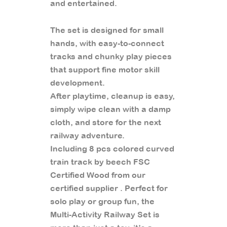
and entertained.
The set is designed for small
hands, with easy-to-connect
tracks and chunky play pieces
that support fine motor skill
development.
After playtime, cleanup is easy,
simply wipe clean with a damp
cloth, and store for the next
railway adventure.
Including 8 pcs colored curved
train track by beech FSC
Certified Wood from our
certified supplier . Perfect for
solo play or group fun, the
Multi-Activity Railway Set is