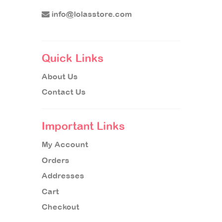
info@lolasstore.com
Quick Links
About Us
Contact Us
Important Links
My Account
Orders
Addresses
Cart
Checkout