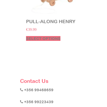
PULL-ALONG HENRY
€
39.99
SELECT OPTIONS
Contact Us
+356 99468659
+356 99223439