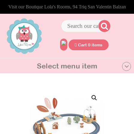
Visit our Boutique Lola's Rooms, 94 Triq San Valentin Balzan
Cart 0 items
Select menu item