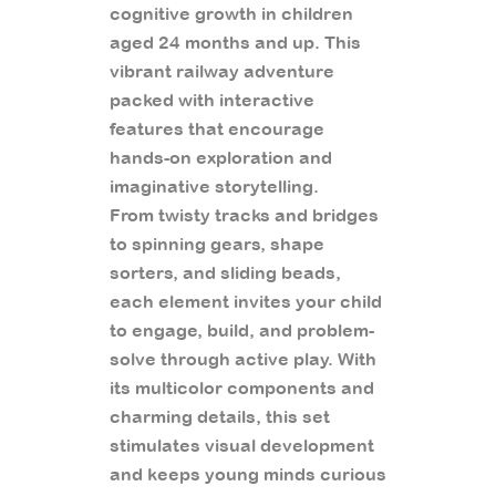
cognitive growth in children
aged 24 months and up. This
vibrant railway adventure
packed with interactive
features that encourage
hands-on exploration and
imaginative storytelling.
From twisty tracks and bridges
to spinning gears, shape
sorters, and sliding beads,
each element invites your child
to engage, build, and problem-
solve through active play. With
its multicolor components and
charming details, this set
stimulates visual development
and keeps young minds curious