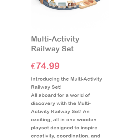
Multi-Activity
Railway Set
€
74.99
Introducing the Multi-Activity
Railway Set!
All aboard for a world of
discovery with the Multi-
Activity Railway Set! An
exciting, all-in-one wooden
playset designed to inspire
creativity, coordination, and