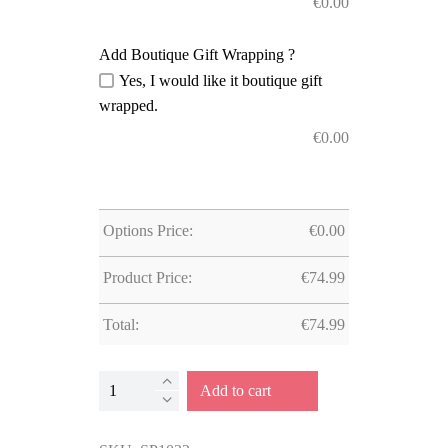
€
0.00
Add Boutique Gift Wrapping ?
Yes, I would like it boutique gift
wrapped.
€
0.00
Options Price:
€
0.00
Product Price:
€
74.99
Total:
€
74.99
Multi-
Add to cart
Activity
Railway