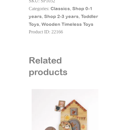
SKU:
SP1032
Set
Classics
Shop 0-1
Categories:
,
quantity
years
Shop 2-3 years
Toddler
,
,
Toys
Wooden Timeless Toys
,
Product ID:
22166
Related
products