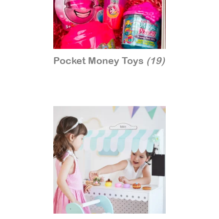
Pocket Money Toys
(19)