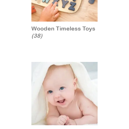
Wooden Timeless Toys
(38)