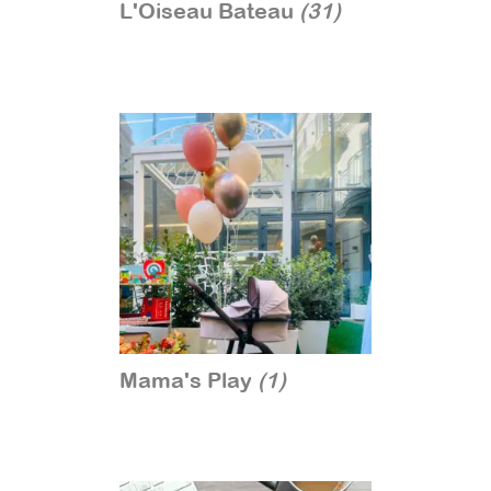
L'Oiseau Bateau
(31)
Mama's Play
(1)