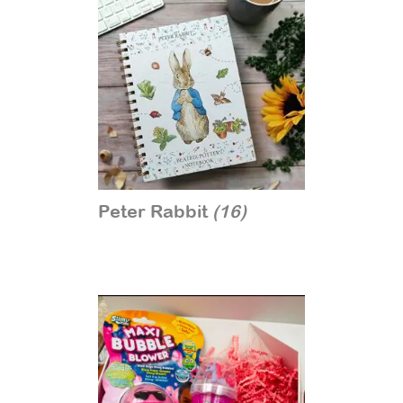
Peter Rabbit
(16)