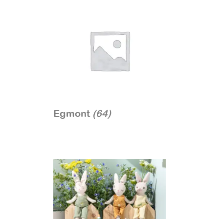
Egmont
(64)