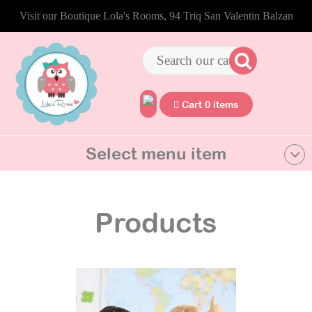
Visit our Boutique Lola's Rooms, 94 Triq San Valentin Balzan
Cart 0 items
Select menu item
Products