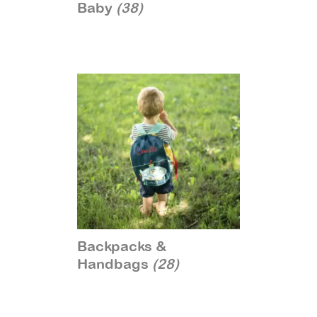
Baby
(38)
Backpacks &
Handbags
(28)