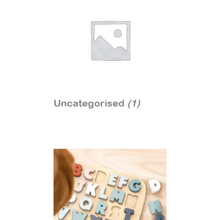
Uncategorised
(1)