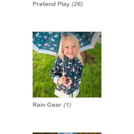
Pretend Play
(26)
Rain Gear
(1)