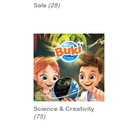
Sale
(28)
Science & Creativity
(75)