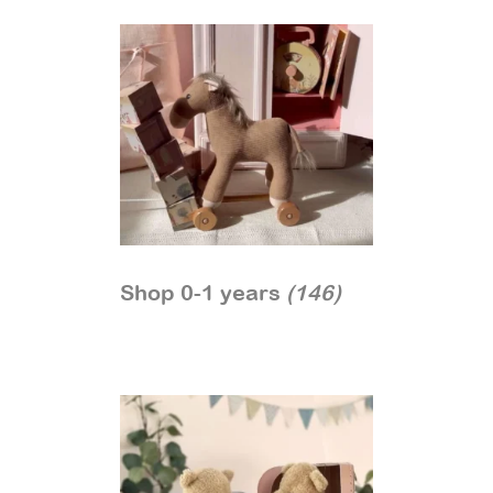
Shop 0-1 years
(146)