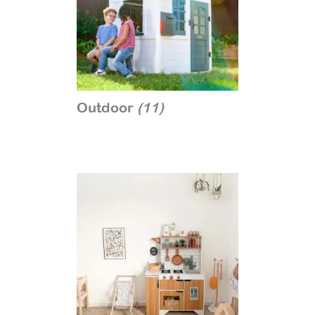
Outdoor
(11)