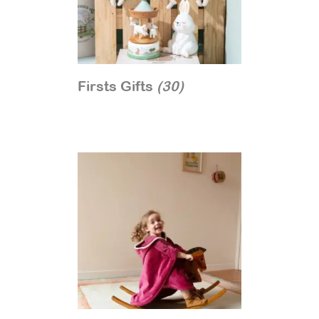
Firsts Gifts
(30)