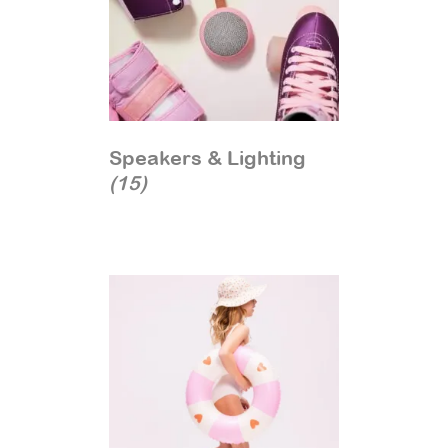
Speakers & Lighting
(15)