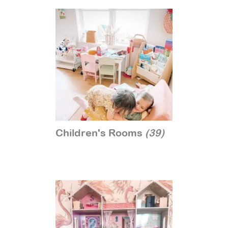
Children's Rooms
(39)