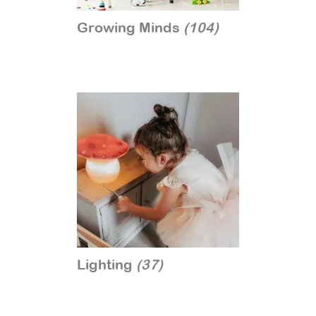
Growing Minds
(104)
Lighting
(37)