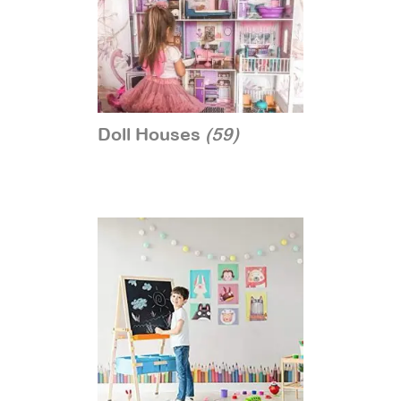
Doll Houses
(59)