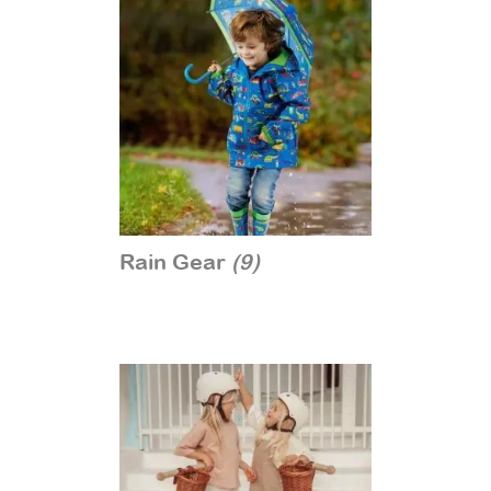
Rain Gear
(9)