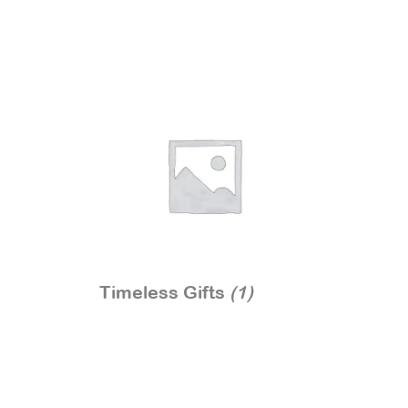
Timeless Gifts
(1)