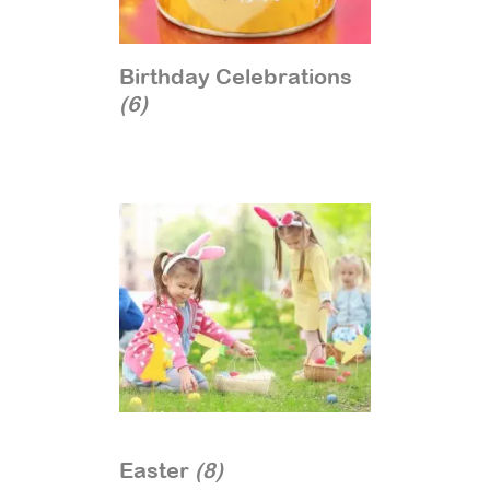
Birthday Celebrations
(6)
Easter
(8)