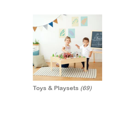
Toys & Playsets
(69)