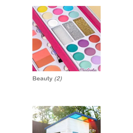
Beauty
(2)