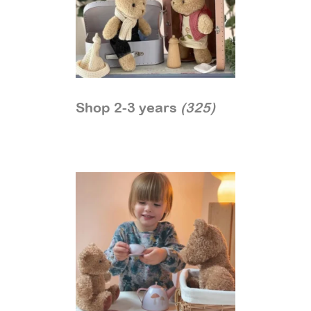
Shop 2-3 years
(325)