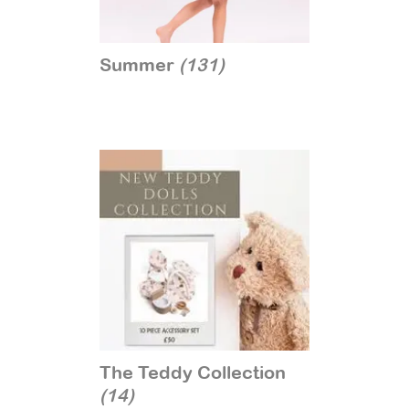
Summer
(131)
The Teddy Collection
(14)