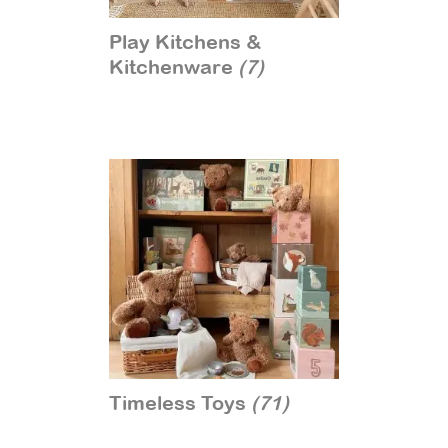
Play Kitchens &
Kitchenware
(7)
Timeless Toys
(71)