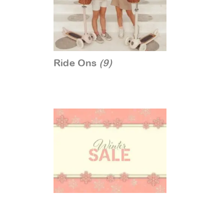
Ride Ons
(9)