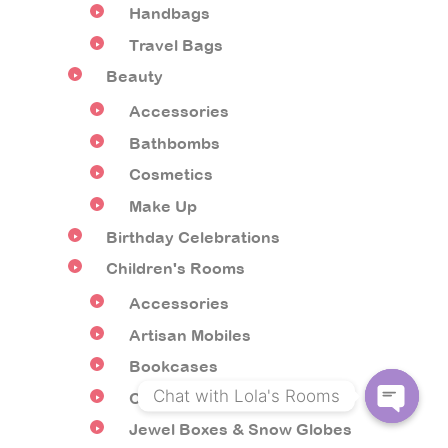
Handbags
Travel Bags
Beauty
Accessories
Bathbombs
Cosmetics
Make Up
Birthday Celebrations
Children's Rooms
Accessories
Artisan Mobiles
Bookcases
Chat with Lola's Rooms
Children's Furniture
Jewel Boxes & Snow Globes
O