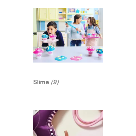
Slime
(9)