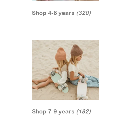
Shop 4-6 years
(320)
Shop 7-9 years
(182)