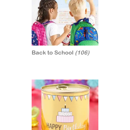
Back to School
(106)