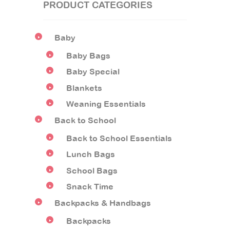
PRODUCT CATEGORIES
Baby
Baby Bags
Baby Special
Blankets
Weaning Essentials
Back to School
Back to School Essentials
Lunch Bags
School Bags
Snack Time
Backpacks & Handbags
Backpacks