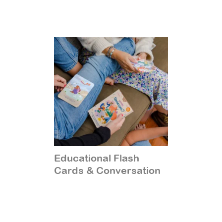
Educational Flash
Cards & Conversation
Starters
(14)