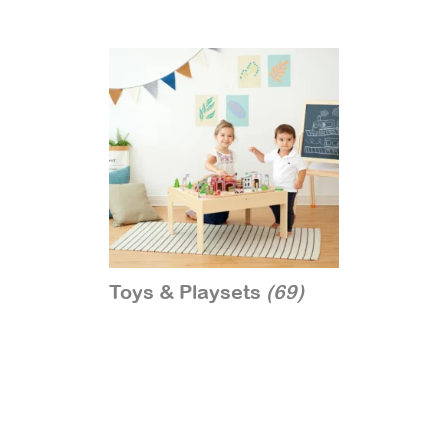
Toys & Playsets
(69)