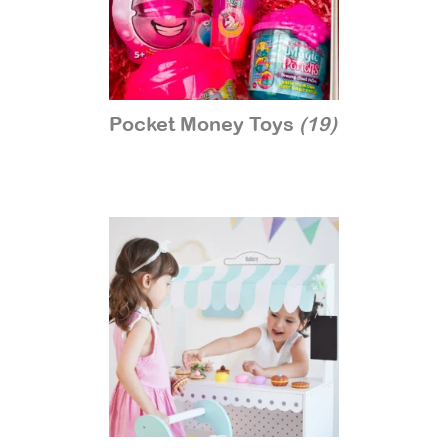
Pocket Money Toys
(19)