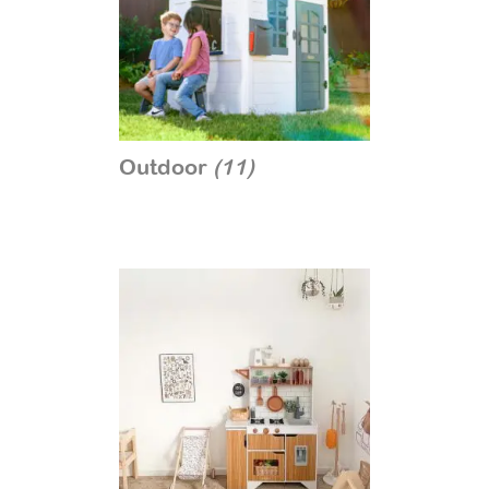
Outdoor
(11)