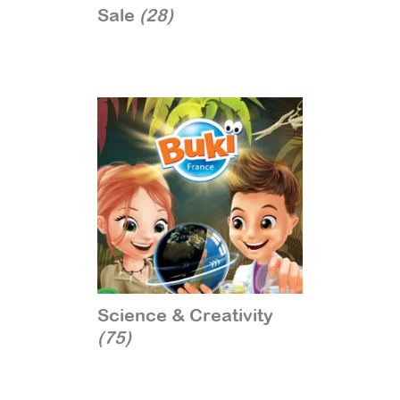
Sale
(28)
Science & Creativity
(75)