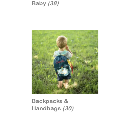
Baby
(38)
Backpacks &
Handbags
(30)