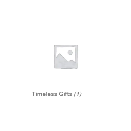
Timeless Gifts
(1)