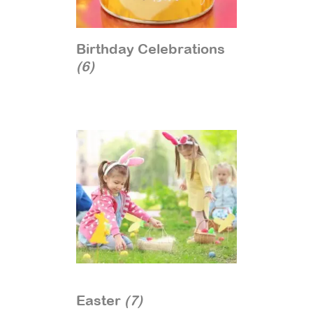
Birthday Celebrations
(6)
Easter
(7)