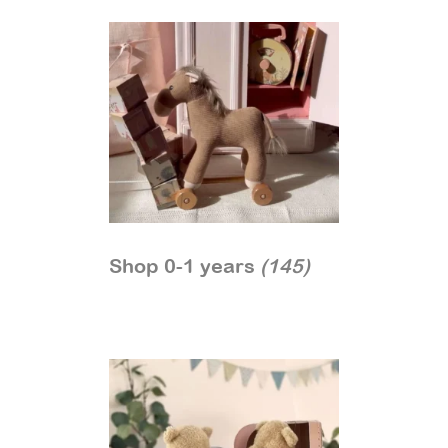
Shop 0-1 years
(145)