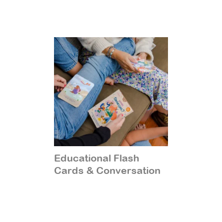
Educational Flash
Cards & Conversation
Starters
(14)