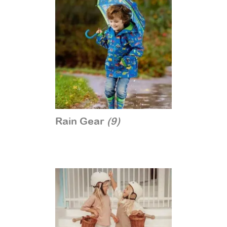
Rain Gear
(9)