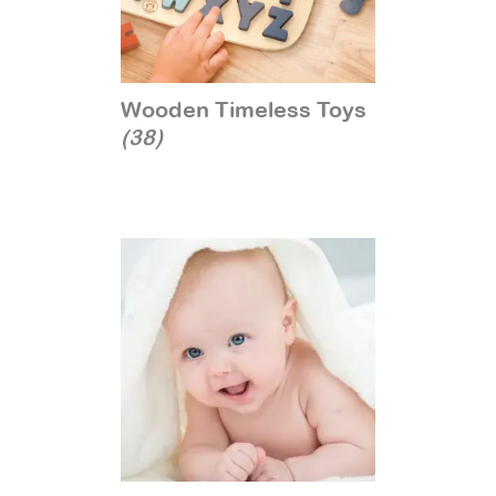
Wooden Timeless Toys
(38)