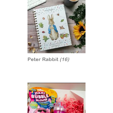
Peter Rabbit
(16)