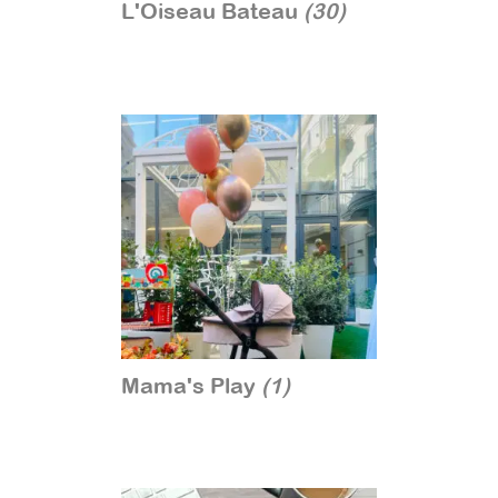
L'Oiseau Bateau
(30)
Mama's Play
(1)