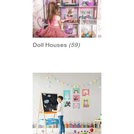
Doll Houses
(59)