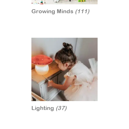
Growing Minds
(111)
Lighting
(37)