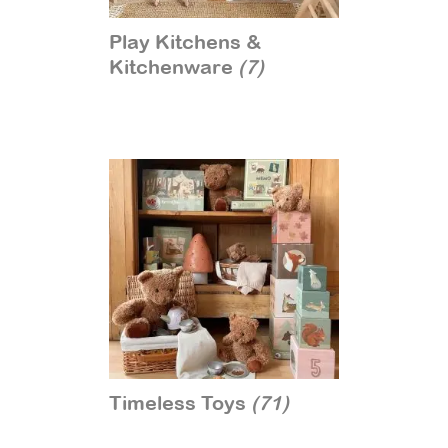
Play Kitchens &
Kitchenware
(7)
Timeless Toys
(71)