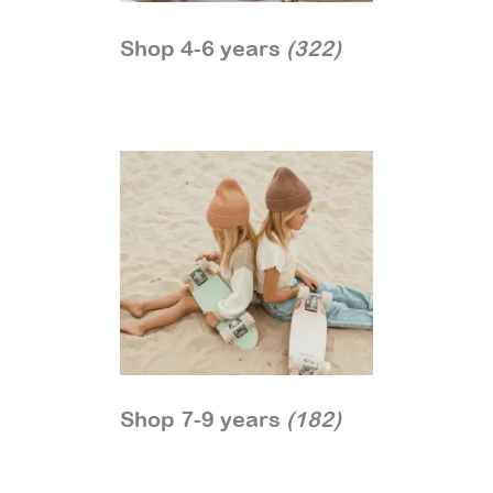
Shop 4-6 years
(322)
Shop 7-9 years
(182)