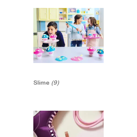
Slime
(9)