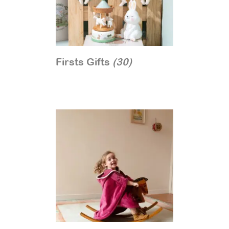
Firsts Gifts
(30)