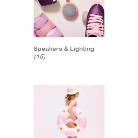
Speakers & Lighting
(15)