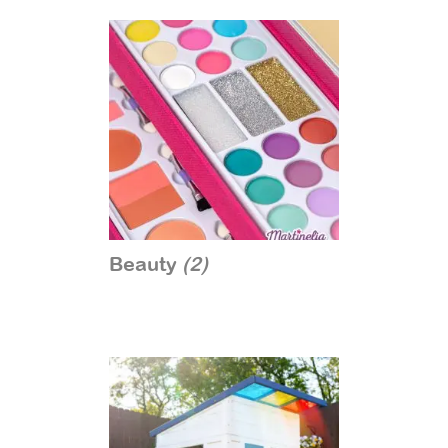
Beauty
(2)