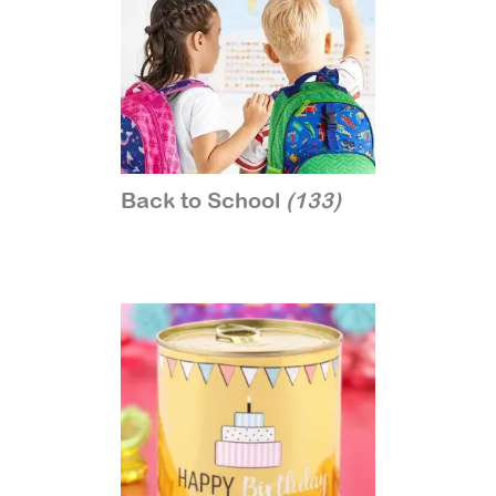
Back to School
(133)