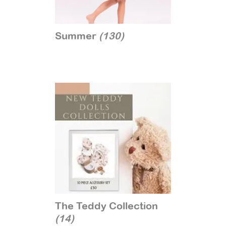
Summer
(130)
The Teddy Collection
(14)