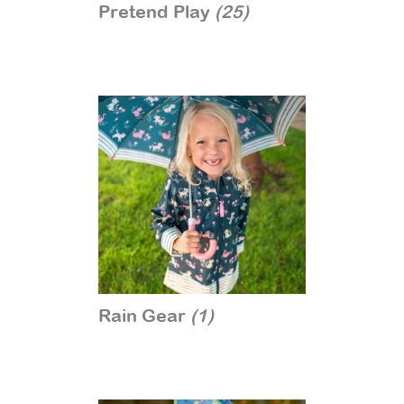
Pretend Play
(25)
Rain Gear
(1)