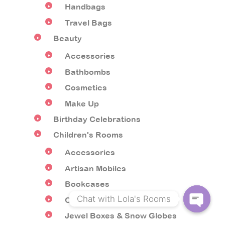
Handbags
Travel Bags
Beauty
Accessories
Bathbombs
Cosmetics
Make Up
Birthday Celebrations
Children's Rooms
Accessories
Artisan Mobiles
Bookcases
Chat with Lola's Rooms
Children's Furniture
Jewel Boxes & Snow Globes
O