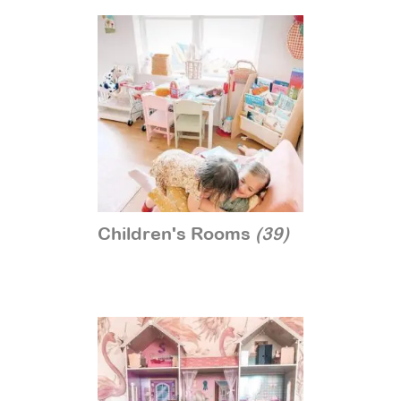
Children's Rooms
(39)