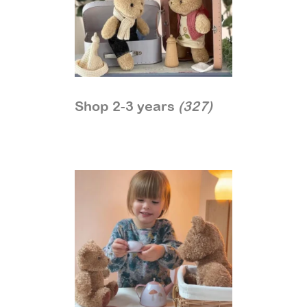
Shop 2-3 years
(327)