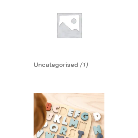
Uncategorised
(1)