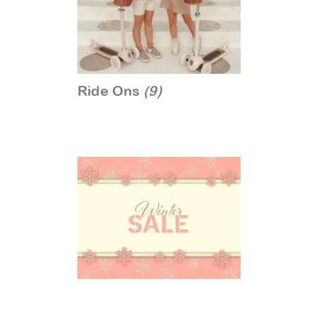
Ride Ons
(9)