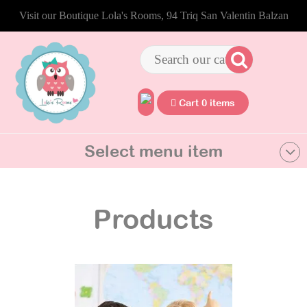
Visit our Boutique Lola's Rooms, 94 Triq San Valentin Balzan
Cart 0 items
Select menu item
Products