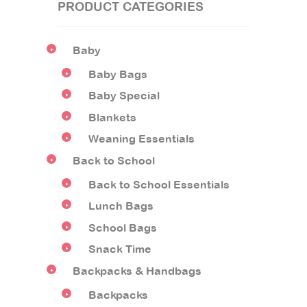
PRODUCT CATEGORIES
Baby
Baby Bags
Baby Special
Blankets
Weaning Essentials
Back to School
Back to School Essentials
Lunch Bags
School Bags
Snack Time
Backpacks & Handbags
Backpacks