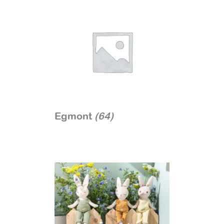
Egmont
(64)